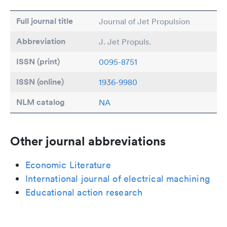
Full journal title
Journal of Jet Propulsion
Abbreviation
J. Jet Propuls.
ISSN (print)
0095-8751
ISSN (online)
1936-9980
NLM catalog
NA
Other journal abbreviations
Economic Literature
International journal of electrical machining
Educational action research