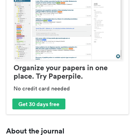
Organize your papers in one
place. Try Paperpile.
No credit card needed
Get 30 days free
About the journal