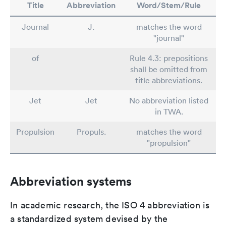
Title
Abbreviation
Word/Stem/Rule
Journal
J.
matches the word
"journal"
of
Rule 4.3: prepositions
shall be omitted from
title abbreviations.
Jet
Jet
No abbreviation listed
in TWA.
Propulsion
Propuls.
matches the word
"propulsion"
Abbreviation systems
In academic research, the ISO 4 abbreviation is
a standardized system devised by the