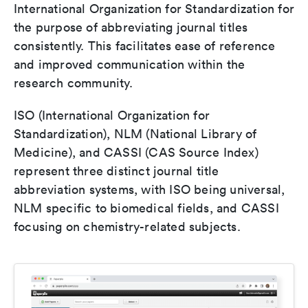
International Organization for Standardization for
the purpose of abbreviating journal titles
consistently. This facilitates ease of reference
and improved communication within the
research community.
ISO (International Organization for
Standardization), NLM (National Library of
Medicine), and CASSI (CAS Source Index)
represent three distinct journal title
abbreviation systems, with ISO being universal,
NLM specific to biomedical fields, and CASSI
focusing on chemistry-related subjects.