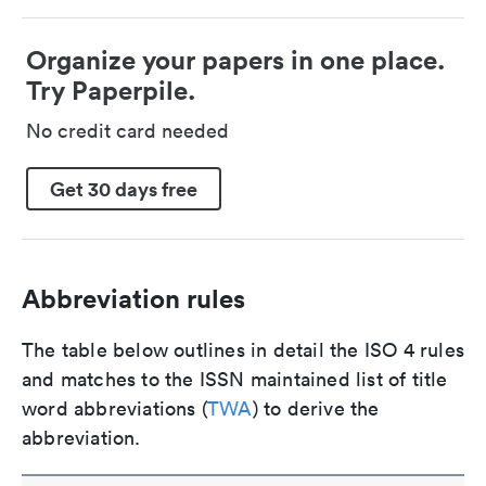
Organize your papers in one place.
Try Paperpile.
No credit card needed
Get 30 days free
Abbreviation rules
The table below outlines in detail the ISO 4 rules
and matches to the ISSN maintained list of title
word abbreviations (
TWA
) to derive the
abbreviation.