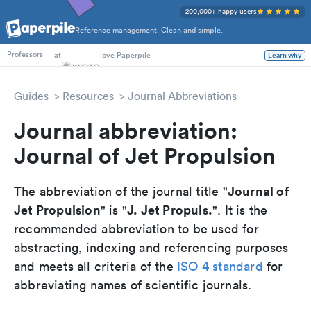
200,000+ happy users
Reference management. Clean and simple.
PhD Students
at
love Paperpile
Learn why
Professors
Guides
Resources
Journal Abbreviations
Journal abbreviation:
Journal of Jet Propulsion
Journal of
The abbreviation of the journal title "
Jet Propulsion
J. Jet Propuls.
" is "
". It is the
recommended abbreviation to be used for
abstracting, indexing and referencing purposes
and meets all criteria of the
ISO 4 standard
for
abbreviating names of scientific journals.