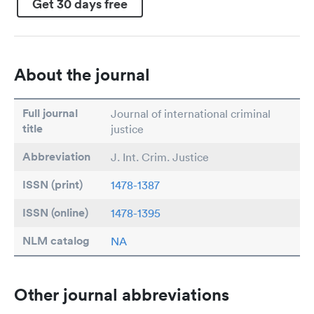
Get 30 days free
About the journal
Full journal
Journal of international criminal
title
justice
Abbreviation
J. Int. Crim. Justice
ISSN (print)
1478-1387
ISSN (online)
1478-1395
NLM catalog
NA
Other journal abbreviations