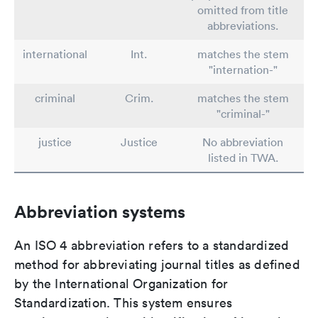
omitted from title
abbreviations.
international
Int.
matches the stem
"internation-"
criminal
Crim.
matches the stem
"criminal-"
justice
Justice
No abbreviation
listed in TWA.
Abbreviation systems
An ISO 4 abbreviation refers to a standardized
method for abbreviating journal titles as defined
by the International Organization for
Standardization. This system ensures