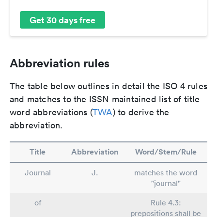
Get 30 days free
Abbreviation rules
The table below outlines in detail the ISO 4 rules
and matches to the ISSN maintained list of title
word abbreviations (
TWA
) to derive the
abbreviation.
Title
Abbreviation
Word/Stem/Rule
Journal
J.
matches the word
"journal"
of
Rule 4.3:
prepositions shall be