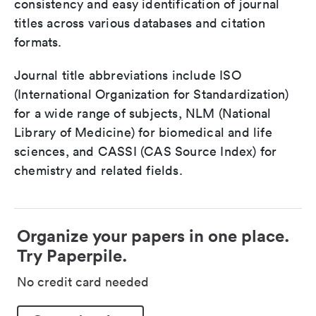
consistency and easy identification of journal
titles across various databases and citation
formats.
Journal title abbreviations include ISO
(International Organization for Standardization)
for a wide range of subjects, NLM (National
Library of Medicine) for biomedical and life
sciences, and CASSI (CAS Source Index) for
chemistry and related fields.
Organize your papers in one place.
Try Paperpile.
No credit card needed