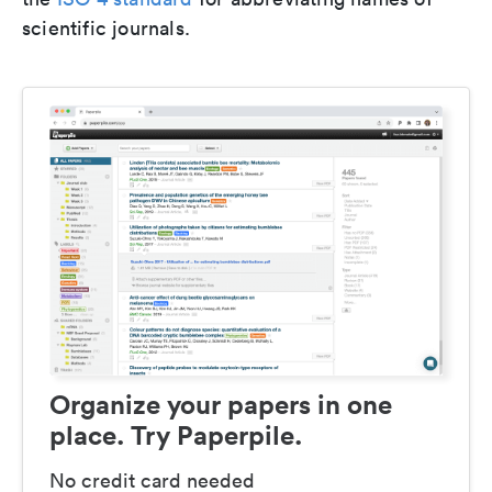
scientific journals.
Organize your papers in one
place. Try Paperpile.
No credit card needed