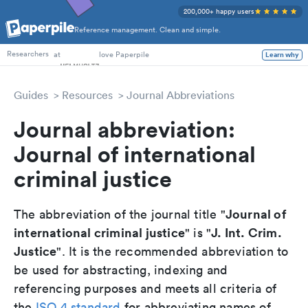
200,000+ happy users
Reference management. Clean and simple.
PhD Students
at
love Paperpile
Learn why
Researchers
Guides
Resources
Journal Abbreviations
Journal abbreviation:
Journal of international
criminal justice
Journal of
The abbreviation of the journal title "
international criminal justice
J. Int. Crim.
" is "
Justice
". It is the recommended abbreviation to
be used for abstracting, indexing and
referencing purposes and meets all criteria of
the
ISO 4 standard
for abbreviating names of