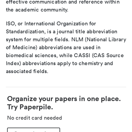
effective communication and reference within
the academic community.
ISO, or International Organization for
Standardization, is a journal title abbreviation
system for multiple fields. NLM (National Library
of Medicine) abbreviations are used in
biomedical sciences, while CASSI (CAS Source
Index) abbreviations apply to chemistry and
associated fields.
Organize your papers in one place.
Try Paperpile.
No credit card needed