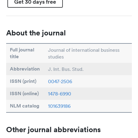
Get 30 days free
About the journal
Full journal
Journal of international business
title
studies
Abbreviation
J. Int. Bus. Stud.
ISSN (print)
0047-2506
ISSN (online)
1478-6990
NLM catalog
101639186
Other journal abbreviations