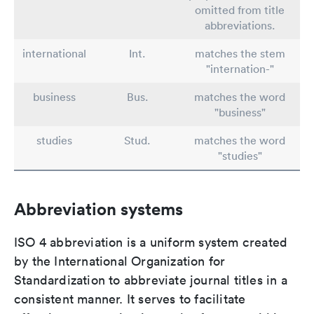
omitted from title
abbreviations.
international
Int.
matches the stem
"internation-"
business
Bus.
matches the word
"business"
studies
Stud.
matches the word
"studies"
Abbreviation systems
ISO 4 abbreviation is a uniform system created
by the International Organization for
Standardization to abbreviate journal titles in a
consistent manner. It serves to facilitate