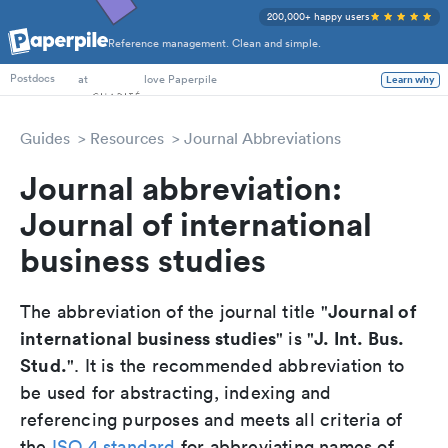
200,000+ happy users
Reference management. Clean and simple.
PhD Students
at
love Paperpile
Learn why
Postdocs
Guides
Resources
Journal Abbreviations
Journal abbreviation:
Journal of international
business studies
Journal of
The abbreviation of the journal title "
international business studies
J. Int. Bus.
" is "
Stud.
". It is the recommended abbreviation to
be used for abstracting, indexing and
referencing purposes and meets all criteria of
the
ISO 4 standard
for abbreviating names of