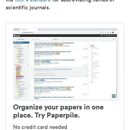
scientific journals.
Organize your papers in one
place. Try Paperpile.
No credit card needed