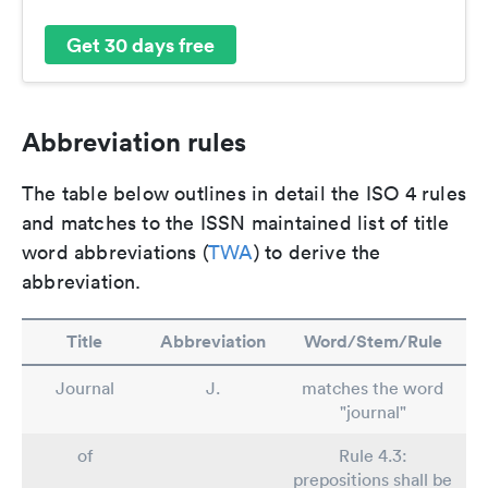
Get 30 days free
Abbreviation rules
The table below outlines in detail the ISO 4 rules
and matches to the ISSN maintained list of title
word abbreviations (
TWA
) to derive the
abbreviation.
Title
Abbreviation
Word/Stem/Rule
Journal
J.
matches the word
"journal"
of
Rule 4.3:
prepositions shall be