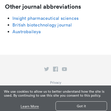
Other journal abbreviations
Insight pharmaceutical sciences
British biotechnology journal
Austrobaileya
Privacy
Terms of Service
We use cookies to allow us to better understand how the site is
used. By continuing to use this site you consent to this policy.
What is Paperpile?
© Paperpile LLC 2026
Got it
Learn More