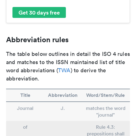
Get 30 days free
Abbreviation rules
The table below outlines in detail the ISO 4 rules
and matches to the ISSN maintained list of title
word abbreviations (
TWA
) to derive the
abbreviation.
Title
Abbreviation
Word/Stem/Rule
Journal
J.
matches the word
"journal"
of
Rule 4.3:
prepositions shall