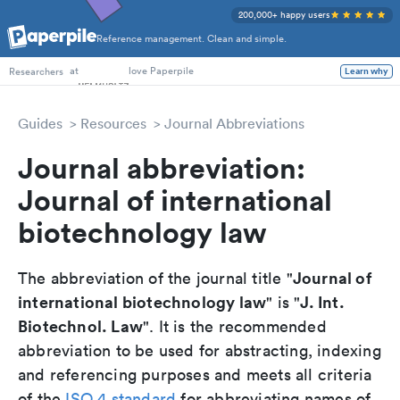
200,000+ happy users
Reference management. Clean and simple.
PhD Students
at
love Paperpile
Learn why
Researchers
Guides
Resources
Journal Abbreviations
Journal abbreviation:
Journal of international
biotechnology law
Journal of
The abbreviation of the journal title "
international biotechnology law
J. Int.
" is "
Biotechnol. Law
". It is the recommended
abbreviation to be used for abstracting, indexing
and referencing purposes and meets all criteria
of the
ISO 4 standard
for abbreviating names of