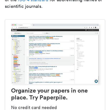
scientific journals.
Organize your papers in one
place. Try Paperpile.
No credit card needed