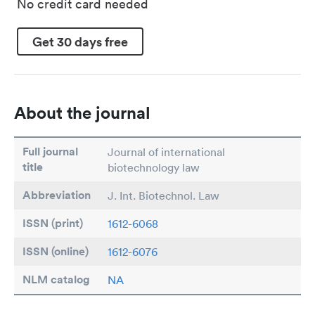
No credit card needed
Get 30 days free
About the journal
Full journal
Journal of international
title
biotechnology law
Abbreviation
J. Int. Biotechnol. Law
ISSN (print)
1612-6068
ISSN (online)
1612-6076
NLM catalog
NA