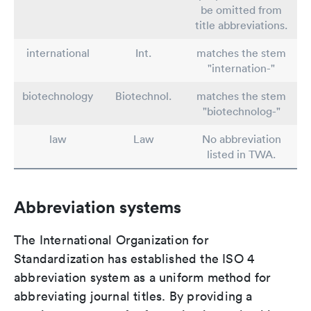
be omitted from
title abbreviations.
international
Int.
matches the stem
"internation-"
biotechnology
Biotechnol.
matches the stem
"biotechnolog-"
law
Law
No abbreviation
listed in TWA.
Abbreviation systems
The International Organization for
Standardization has established the ISO 4
abbreviation system as a uniform method for
abbreviating journal titles. By providing a