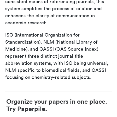
consistent means of referencing journals, this
system simplifies the process of citation and
enhances the clarity of communication in
academic research.
ISO (International Organization for
Standardization), NLM (National Library of
Medicine), and CASSI (CAS Source Index)
represent three distinct journal title
abbreviation systems, with ISO being universal,
NLM specific to biomedical fields, and CASSI
focusing on chemistry-related subjects.
Organize your papers in one place.
Try Paperpile.