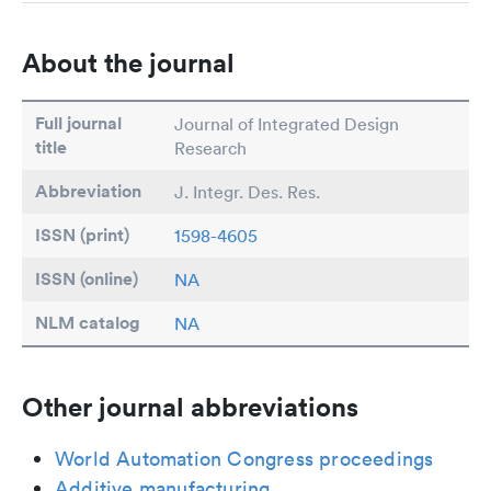
About the journal
Full journal
Journal of Integrated Design
title
Research
Abbreviation
J. Integr. Des. Res.
ISSN (print)
1598-4605
ISSN (online)
NA
NLM catalog
NA
Other journal abbreviations
World Automation Congress proceedings
Additive manufacturing