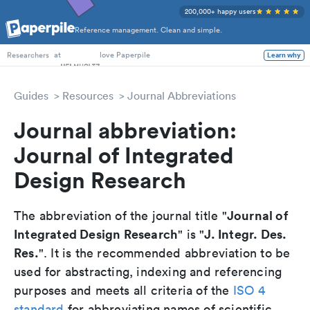
200,000+ happy users
Reference management. Clean and simple.
PhD Students
at
love Paperpile
Learn why
Researchers
Guides
Resources
Journal Abbreviations
Journal abbreviation:
Journal of Integrated
Design Research
Journal of
The abbreviation of the journal title "
Integrated Design Research
J. Integr. Des.
" is "
Res.
". It is the recommended abbreviation to be
used for abstracting, indexing and referencing
purposes and meets all criteria of the
ISO 4
standard
for abbreviating names of scientific