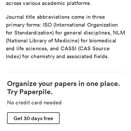
across various academic platforms.
Journal title abbreviations come in three
primary forms: ISO (International Organization
for Standardization) for general disciplines, NLM
(National Library of Medicine) for biomedical
and life sciences, and CASSI (CAS Source
Index) for chemistry and associated fields.
Organize your papers in one place.
Try Paperpile.
No credit card needed
Get 30 days free