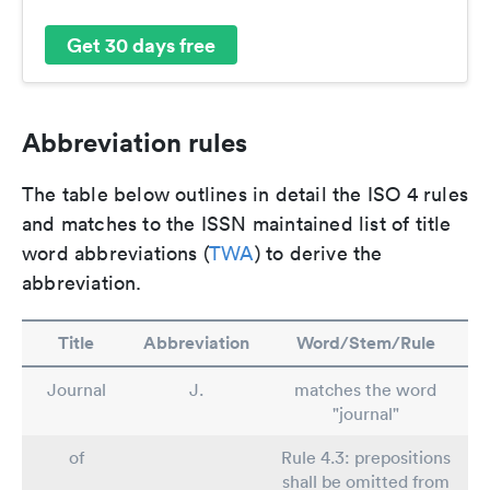
Get 30 days free
Abbreviation rules
The table below outlines in detail the ISO 4 rules
and matches to the ISSN maintained list of title
word abbreviations (
TWA
) to derive the
abbreviation.
Title
Abbreviation
Word/Stem/Rule
Journal
J.
matches the word
"journal"
of
Rule 4.3: prepositions
shall be omitted from