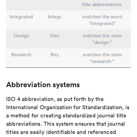
title abbreviations.
Integrated
Integr.
matches the word
"integrated"
Design
Des.
matches the stem
"design-"
Research
Res.
matches the stem
"research-"
Abbreviation systems
ISO 4 abbreviation, as put forth by the
International Organization for Standardization, is
a method for creating standardized journal title
abbreviations. This system ensures that journal
titles are easily identifiable and referenced