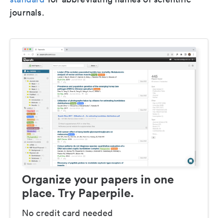
journals.
Organize your papers in one
place. Try Paperpile.
No credit card needed