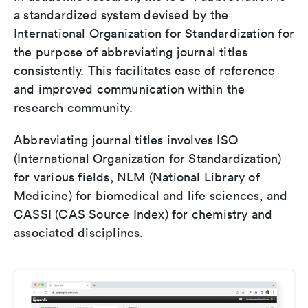
a standardized system devised by the
International Organization for Standardization for
the purpose of abbreviating journal titles
consistently. This facilitates ease of reference
and improved communication within the
research community.
Abbreviating journal titles involves ISO
(International Organization for Standardization)
for various fields, NLM (National Library of
Medicine) for biomedical and life sciences, and
CASSI (CAS Source Index) for chemistry and
associated disciplines.