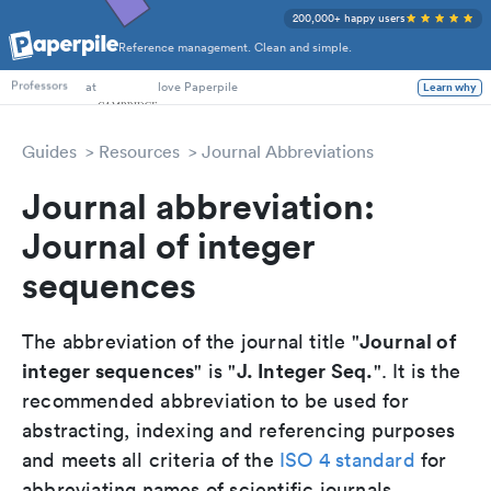
200,000+ happy users
Reference management. Clean and simple.
PhD Students
at
love Paperpile
Learn why
Professors
Guides
Resources
Journal Abbreviations
Journal abbreviation:
Journal of integer
sequences
Journal of
The abbreviation of the journal title "
integer sequences
J. Integer Seq.
" is "
". It is the
recommended abbreviation to be used for
abstracting, indexing and referencing purposes
and meets all criteria of the
ISO 4 standard
for
abbreviating names of scientific journals.