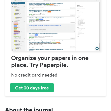
Organize your papers in one
place. Try Paperpile.
No credit card needed
Get 30 days free
About the journal