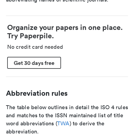
Organize your papers in one place.
Try Paperpile.
No credit card needed
Get 30 days free
Abbreviation rules
The table below outlines in detail the ISO 4 rules
and matches to the ISSN maintained list of title
word abbreviations (
TWA
) to derive the
abbreviation.