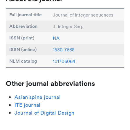
Full journal title
Journal of integer sequences
Abbreviation
J. Integer Seq.
ISSN (print)
NA
ISSN (online)
1530-7638
NLM catalog
101706064
Other journal abbreviations
Asian spine journal
ITE journal
Journal of Digital Design