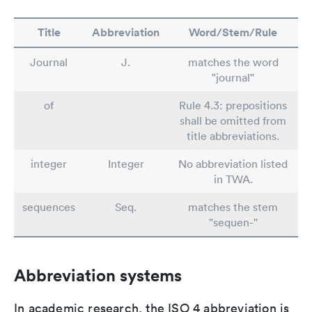
Title
Abbreviation
Word/Stem/Rule
Journal
J.
matches the word
"journal"
of
Rule 4.3: prepositions
shall be omitted from
title abbreviations.
integer
Integer
No abbreviation listed
in TWA.
sequences
Seq.
matches the stem
"sequen-"
Abbreviation systems
In academic research, the ISO 4 abbreviation is