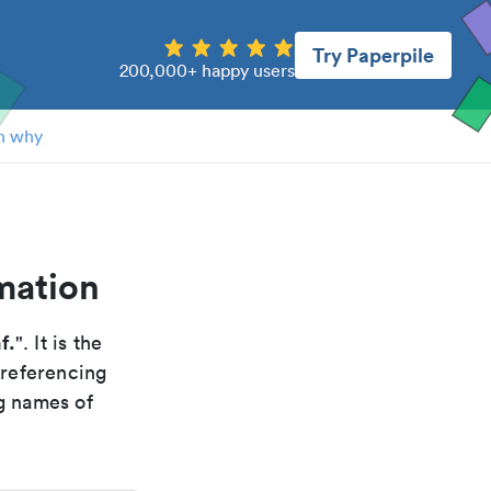
Try Paperpile
200,000+ happy users
n why
rmation
nf.
". It is the
 referencing
g names of