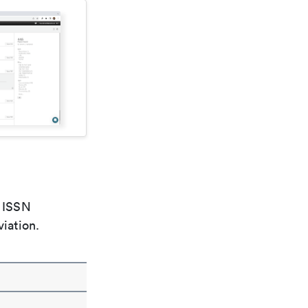
e ISSN
viation.