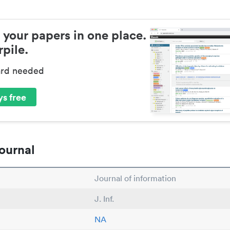
 your papers in one place.
pile.
ard needed
s free
ournal
Journal of information
J. Inf.
NA