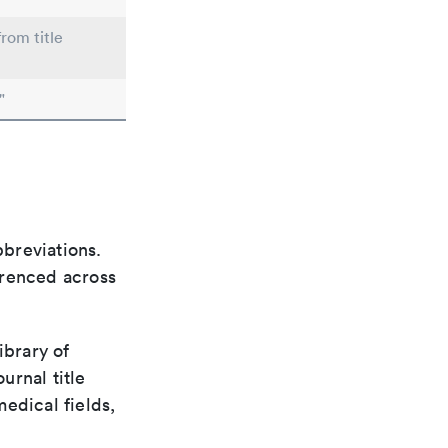
from title
"
bbreviations.
ferenced across
ibrary of
urnal title
edical fields,