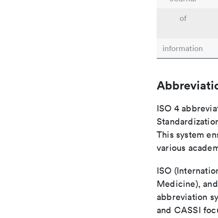
of
information
Abbreviati
ISO 4 abbreviat
Standardization
This system ens
various academ
ISO (Internatio
Medicine), and
abbreviation s
and CASSI focu