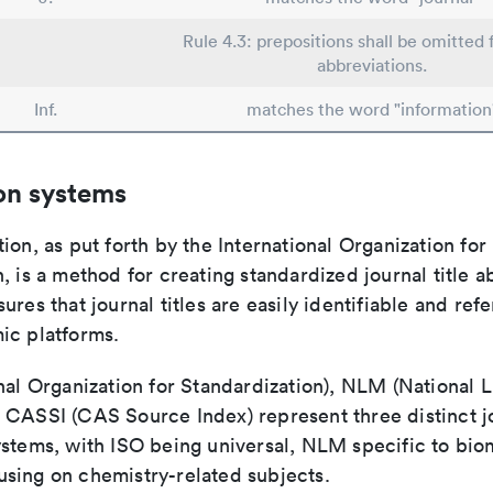
Rule 4.3: prepositions shall be omitted 
abbreviations.
Inf.
matches the word "information
on systems
ion, as put forth by the International Organization for
, is a method for creating standardized journal title a
ures that journal titles are easily identifiable and re
ic platforms.
nal Organization for Standardization), NLM (National L
 CASSI (CAS Source Index) represent three distinct jo
ystems, with ISO being universal, NLM specific to biom
sing on chemistry-related subjects.