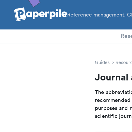
Reference management. Cl
PhD
Res
Guides
Resour
Journal 
The abbreviatio
recommended ab
purposes and me
scientific journ