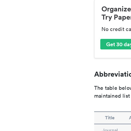
Organize
Try Paper
No credit c
Get 30 day
Abbreviatio
The table below
maintained list
Title
Journal