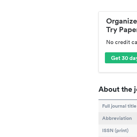
Organize
Try Paper
No credit c
Get 30 day
About the j
Full journal title
Abbreviation
ISSN (print)