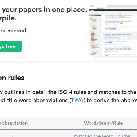
 your papers in one place.
pile.
ard needed
s free
n rules
 outlines in detail the ISO 4 rules and matches to th
 of title word abbreviations (
TWA
) to derive the abbre
Abbreviation
Word/Stem/Rule
J.
matches the word "journal"