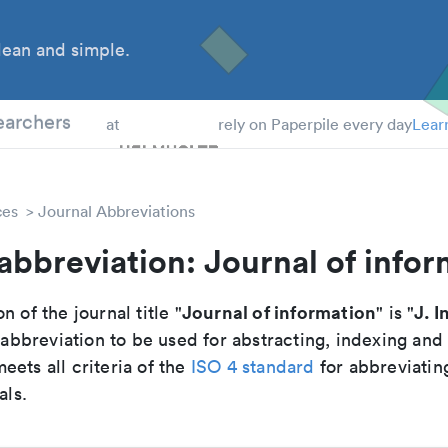
ean and simple.
 Students
earchers
at
rely on Paperpile every day
Lear
ces
Journal Abbreviations
abbreviation: Journal of info
Journal of information
J. I
n of the journal title "
" is "
breviation to be used for abstracting, indexing and
ets all criteria of the
ISO 4 standard
for abbreviatin
als.