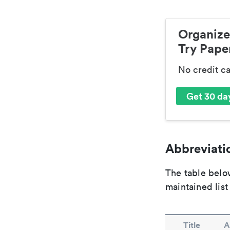
Organize
Try Paper
No credit c
Get 30 day
Abbreviatio
The table below
maintained list
Title
A