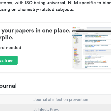
ystems, with ISO being universal, NLM specific to biom
sing on chemistry-related subjects.
 your papers in one place.
pile.
ard needed
s free
ournal
Journal of infection prevention
J. Infect. Prev.