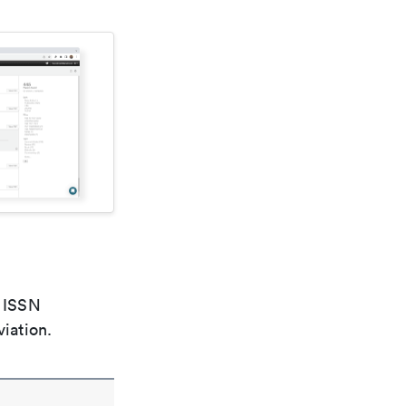
e ISSN
viation.