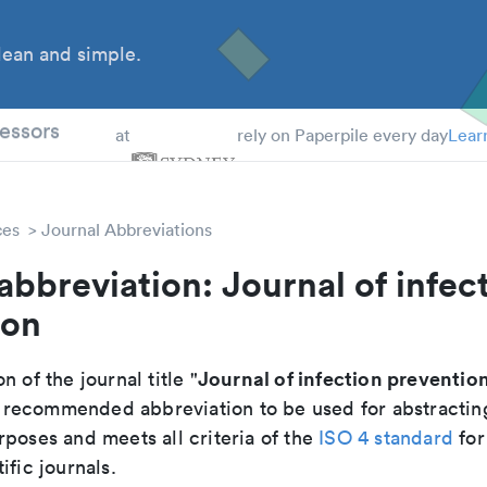
ean and simple.
 Students
essors
at
rely on Paperpile every day
Lear
ces
Journal Abbreviations
abbreviation: Journal of infec
ion
Journal of infection preventio
n of the journal title "
the recommended abbreviation to be used for abstractin
poses and meets all criteria of the
ISO 4 standard
for
ific journals.