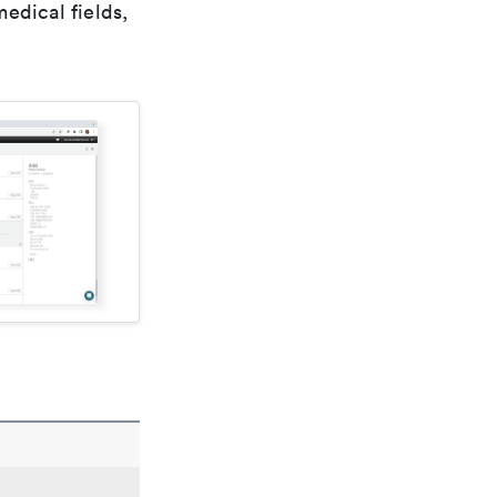
edical fields,