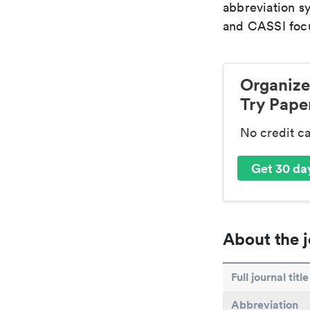
abbreviation s
and CASSI focu
Organize
Try Paper
No credit c
Get 30 day
About the j
Full journal title
Abbreviation