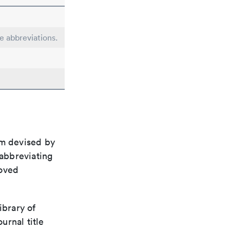
le abbreviations.
em devised by
 abbreviating
roved
ibrary of
urnal title