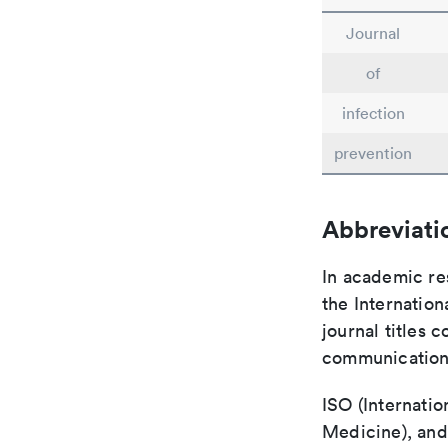
Journal
of
infection
prevention
Abbreviati
In academic re
the Internation
journal titles 
communication 
ISO (Internatio
Medicine), and