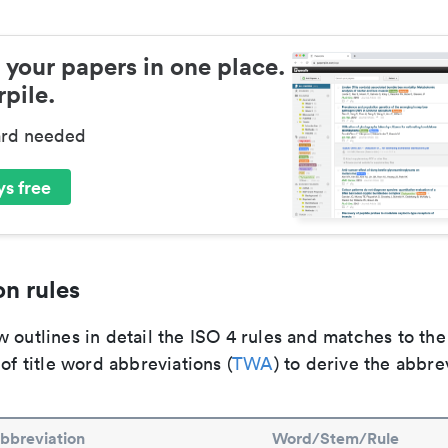
 your papers in one place.
pile.
ard needed
s free
n rules
 outlines in detail the ISO 4 rules and matches to th
 of title word abbreviations (
TWA
) to derive the abbre
bbreviation
Word/Stem/Rule