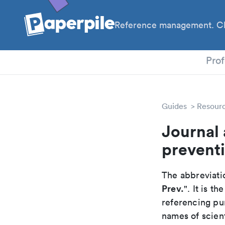
Reference management. Cl
PhD
Prof
Guides
Resour
Journal 
prevent
The abbreviatio
Prev.
". It is 
referencing pur
names of scient