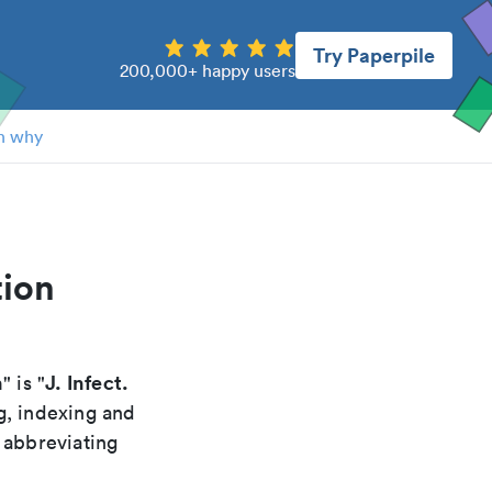
Try Paperpile
200,000+ happy users
n why
tion
n
J. Infect.
" is "
g, indexing and
 abbreviating