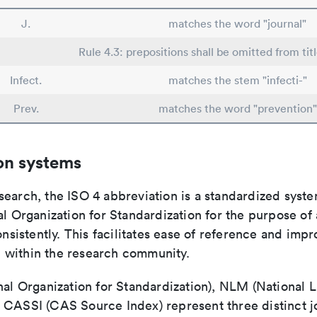
J.
matches the word "journal"
Rule 4.3: prepositions shall be omitted from tit
Infect.
matches the stem "infecti-"
Prev.
matches the word "prevention"
on systems
search, the ISO 4 abbreviation is a standardized syst
al Organization for Standardization for the purpose of
consistently. This facilitates ease of reference and imp
within the research community.
nal Organization for Standardization), NLM (National L
 CASSI (CAS Source Index) represent three distinct jo