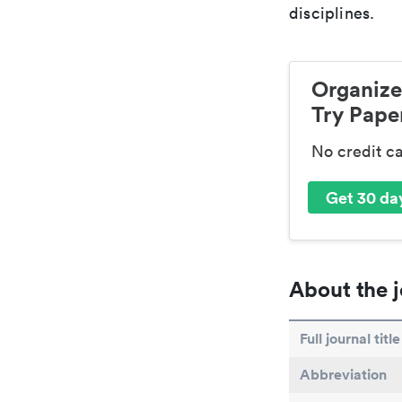
disciplines.
Organize
Try Paper
No credit c
Get 30 day
About the j
Full journal title
Abbreviation