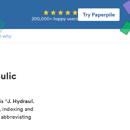
Try Paperpile
200,000+ happy users
n why
ulic
J. Hydraul.
is "
, indexing and
 abbreviating