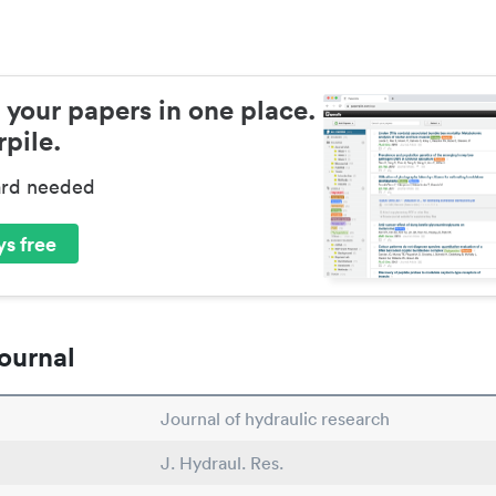
 your papers in one place.
pile.
ard needed
s free
ournal
Journal of hydraulic research
J. Hydraul. Res.