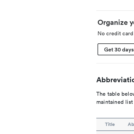
Organize y
No credit car
Get 30 days
Abbreviatio
The table below
maintained list
Title
Ab