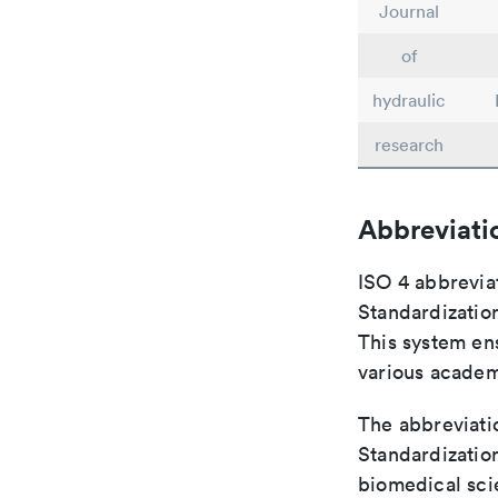
Journal
of
hydraulic
research
Abbreviati
ISO 4 abbreviat
Standardization
This system ens
various academ
The abbreviatio
Standardization
biomedical sci