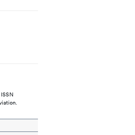
e ISSN
viation.