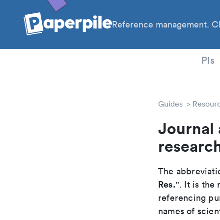
Reference management. Cl
PhD
PIs
Guides
Resour
Journal 
researc
The abbreviatio
Res.
". It is t
referencing pur
names of scient