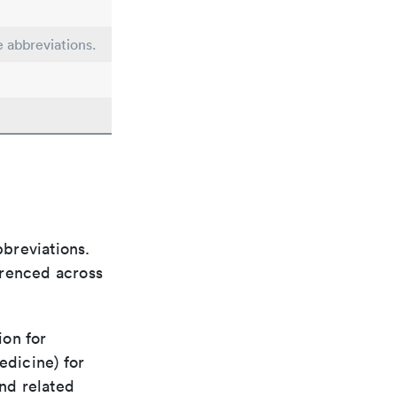
e abbreviations.
bbreviations.
ferenced across
ion for
edicine) for
nd related