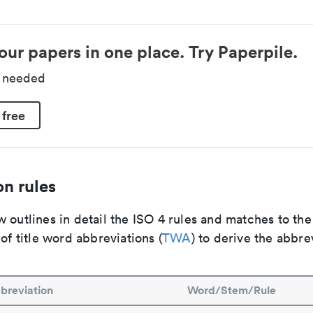
our papers in one place. Try Paperpile.
d needed
 free
n rules
 outlines in detail the ISO 4 rules and matches to th
 of title word abbreviations (
TWA
) to derive the abbre
breviation
Word/Stem/Rule