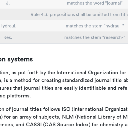
J.
matches the word "journal"
Rule 4.3: prepositions shall be omitted from titl
Hydraul.
matches the stem "hydraul-"
Res.
matches the stem "research-"
on systems
ion, as put forth by the International Organization for
, is a method for creating standardized journal title a
ures that journal titles are easily identifiable and re
ic platforms.
n of journal titles follows ISO (International Organizat
) for an array of subjects, NLM (National Library of M
ences, and CASSI (CAS Source Index) for chemistry a