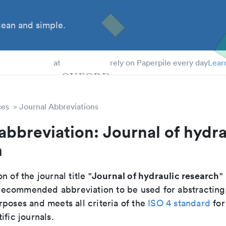
ean and simple.
 Students
at
rely on Paperpile every day
Lear
ces
Journal Abbreviations
abbreviation: Journal of hydra
h
Journal of hydraulic research
n of the journal title "
" 
he recommended abbreviation to be used for abstracting
poses and meets all criteria of the
ISO 4 standard
for
ific journals.