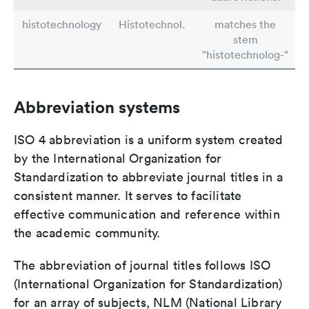
histotechnology
Histotechnol.
matches the
stem
"histotechnolog-"
Abbreviation systems
ISO 4 abbreviation is a uniform system created
by the International Organization for
Standardization to abbreviate journal titles in a
consistent manner. It serves to facilitate
effective communication and reference within
the academic community.
The abbreviation of journal titles follows ISO
(International Organization for Standardization)
for an array of subjects, NLM (National Library