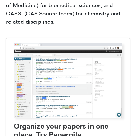
of Medicine) for biomedical sciences, and
CASSI (CAS Source Index) for chemistry and
related disciplines.
Organize your papers in one
place. Try Paperpile.