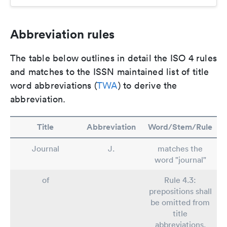
Abbreviation rules
The table below outlines in detail the ISO 4 rules
and matches to the ISSN maintained list of title
word abbreviations (
TWA
) to derive the
abbreviation.
Title
Abbreviation
Word/Stem/Rule
Journal
J.
matches the
word "journal"
of
Rule 4.3:
prepositions shall
be omitted from
title
abbreviations.