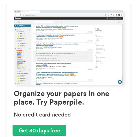
Organize your papers in one
place. Try Paperpile.
No credit card needed
Get 30 days free