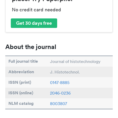
No credit card needed
Get 30 days free
About the journal
Full journal title
Journal of histotechnology
Abbreviation
J. Histotechnol.
ISSN (print)
0147-8885
ISSN (online)
2046-0236
NLM catalog
8003807