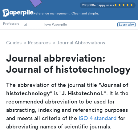
200,000+ happy users
Reference management. Clean and simple.
PhD Students
at
love Paperpile
Learn why
Professors
Guides
Resources
Journal Abbreviations
Journal abbreviation:
Journal of histotechnology
Journal of
The abbreviation of the journal title "
histotechnology
J. Histotechnol.
" is "
". It is the
recommended abbreviation to be used for
abstracting, indexing and referencing purposes
and meets all criteria of the
ISO 4 standard
for
abbreviating names of scientific journals.