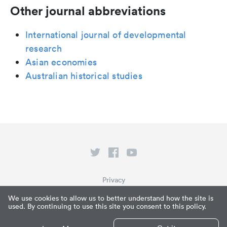
Other journal abbreviations
International journal of developmental
research
Asian economies
Australian historical studies
Privacy
Terms of Service
We use cookies to allow us to better understand how the site is
used. By continuing to use this site you consent to this policy.
What is Paperpile?
© Paperpile LLC 2026