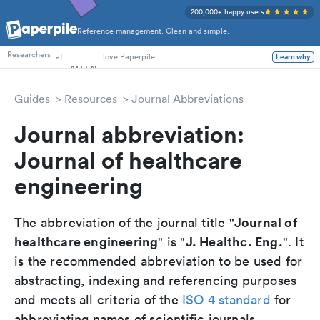
200,000+ happy users
Reference management. Clean and simple.
PhD Students
Researchers
at
love Paperpile
Learn why
Guides
Resources
Journal Abbreviations
Journal abbreviation:
Journal of healthcare
engineering
Journal of
The abbreviation of the journal title "
healthcare engineering
J. Healthc. Eng.
" is "
". It
is the recommended abbreviation to be used for
abstracting, indexing and referencing purposes
and meets all criteria of the
ISO 4 standard
for
abbreviating names of scientific journals.