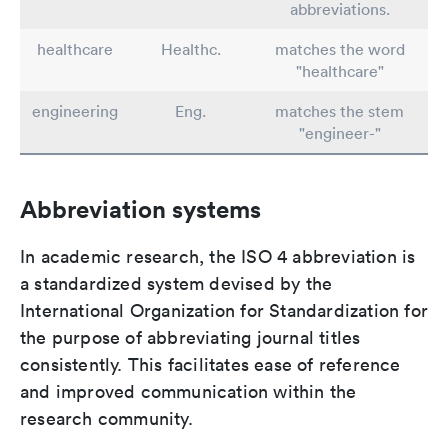
abbreviations.
healthcare
Healthc.
matches the word
"healthcare"
engineering
Eng.
matches the stem
"engineer-"
Abbreviation systems
In academic research, the ISO 4 abbreviation is
a standardized system devised by the
International Organization for Standardization for
the purpose of abbreviating journal titles
consistently. This facilitates ease of reference
and improved communication within the
research community.