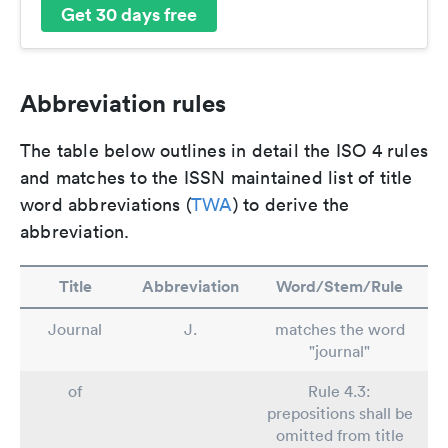
Get 30 days free
Abbreviation rules
The table below outlines in detail the ISO 4 rules
and matches to the ISSN maintained list of title
word abbreviations (
TWA
) to derive the
abbreviation.
Title
Abbreviation
Word/Stem/Rule
Journal
J.
matches the word
"journal"
of
Rule 4.3:
prepositions shall be
omitted from title