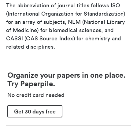
The abbreviation of journal titles follows ISO
(International Organization for Standardization)
for an array of subjects, NLM (National Library
of Medicine) for biomedical sciences, and
CASSI (CAS Source Index) for chemistry and
related disciplines.
Organize your papers in one place.
Try Paperpile.
No credit card needed
Get 30 days free