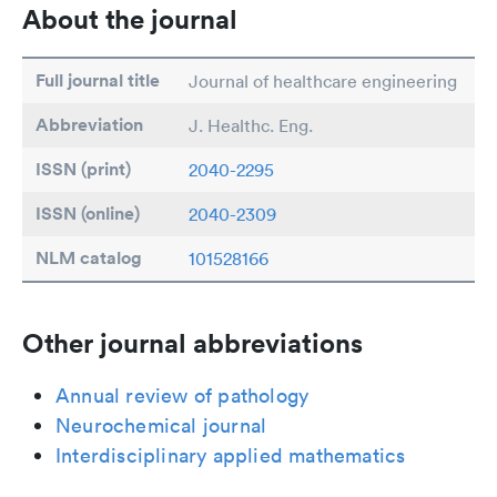
About the journal
Full journal title
Journal of healthcare engineering
Abbreviation
J. Healthc. Eng.
ISSN (print)
2040-2295
ISSN (online)
2040-2309
NLM catalog
101528166
Other journal abbreviations
Annual review of pathology
Neurochemical journal
Interdisciplinary applied mathematics