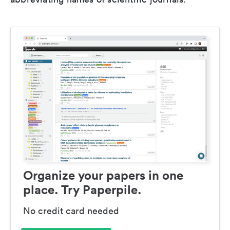
Organize your papers in one
place. Try Paperpile.
No credit card needed