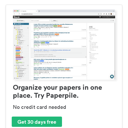
Organize your papers in one
place. Try Paperpile.
No credit card needed
Get 30 days free