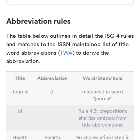
Abbreviation rules
The table below outlines in detail the ISO 4 rules
and matches to the ISSN maintained list of title
word abbreviations (
TWA
) to derive the
abbreviation.
Title
Abbreviation
Word/Stem/Rule
Journal
J.
matches the word
"journal"
of
Rule 4.3: prepositions
shall be omitted from
title abbreviations.
Health
Health
No abbreviation listed in