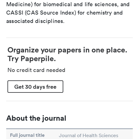
Medicine) for biomedical and life sciences, and
CASSI (CAS Source Index) for chemistry and
associated disciplines.
Organize your papers in one place.
Try Paperpile.
No credit card needed
Get 30 days free
About the journal
Full journal title
Journal of Health Sciences