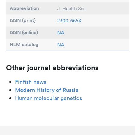
Abbreviation
J. Health Sci.
ISSN (print)
2300-665X
ISSN (online)
NA
NLM catalog
NA
Other journal abbreviations
Finfish news
Modern History of Russia
Human molecular genetics