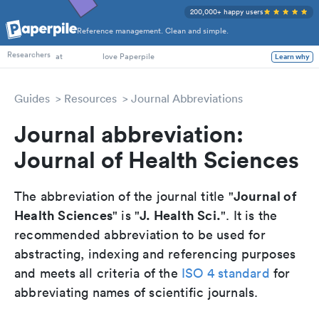
200,000+ happy users
Reference management. Clean and simple.
PhD Students
Researchers
at
love Paperpile
Learn why
Guides
Resources
Journal Abbreviations
Journal abbreviation:
Journal of Health Sciences
Journal of
The abbreviation of the journal title "
Health Sciences
J. Health Sci.
" is "
". It is the
recommended abbreviation to be used for
abstracting, indexing and referencing purposes
and meets all criteria of the
ISO 4 standard
for
abbreviating names of scientific journals.