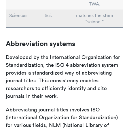
TWA.
Sciences
Sci.
matches the stem
"scienc-"
Abbreviation systems
Developed by the International Organization for
Standardization, the ISO 4 abbreviation system
provides a standardized way of abbreviating
journal titles. This consistency enables
researchers to efficiently identify and cite
journals in their work.
Abbreviating journal titles involves ISO
(International Organization for Standardization)
for various fields, NLM (National Library of