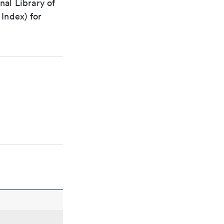
nal Library of
Index) for