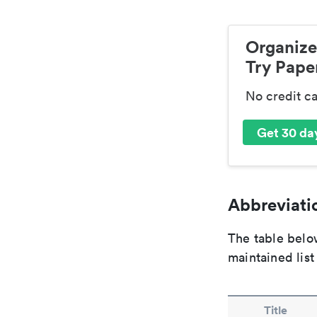
Organize
Try Paper
No credit c
Get 30 day
Abbreviatio
The table below
maintained list
Title