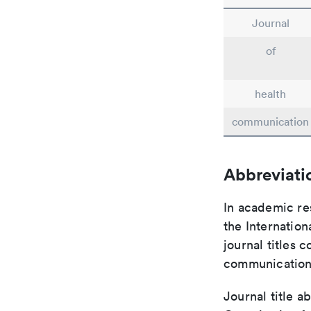
Journal
of
health
communication
Abbreviati
In academic re
the Internation
journal titles 
communication 
Journal title a