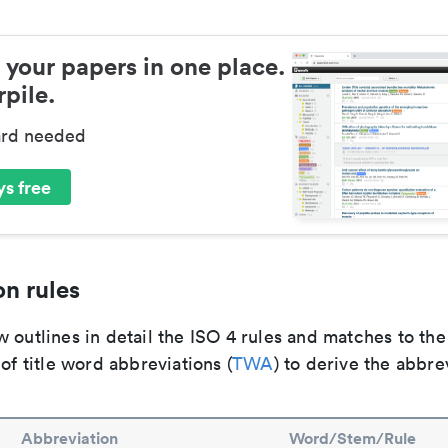
 your papers in one place.
pile.
ard needed
s free
n rules
 outlines in detail the ISO 4 rules and matches to th
 of title word abbreviations (
TWA
) to derive the abbre
Abbreviation
Word/Stem/Rule