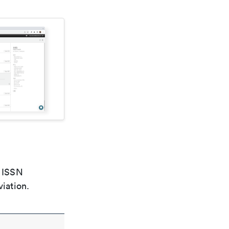
e ISSN
viation.