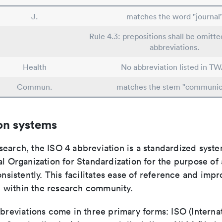
J.
matches the word "journal
Rule 4.3: prepositions shall be omitte
abbreviations.
Health
No abbreviation listed in TW
Commun.
matches the stem "communic
on systems
search, the ISO 4 abbreviation is a standardized syst
al Organization for Standardization for the purpose of
consistently. This facilitates ease of reference and imp
within the research community.
bbreviations come in three primary forms: ISO (Interna