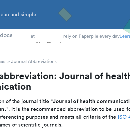
ean and simple.
 Students
tdocs
at
rely on Paperpile every day
Lear
ces
Journal Abbreviations
abbreviation: Journal of healt
cation
Journal of health communicat
n of the journal title "
un.
". It is the recommended abbreviation to be used fo
eferencing purposes and meets all criteria of the
ISO 
mes of scientific journals.