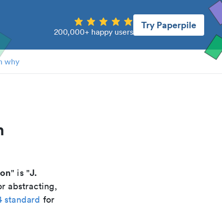
Try Paperpile
200,000+ happy users
n why
h
ion
J.
" is "
r abstracting,
4 standard
for