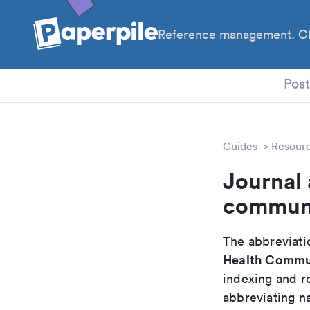
Reference management. Cl
PhD
Pos
Guides
Resour
Journal 
communi
The abbreviatio
Health Comm
indexing and r
abbreviating na