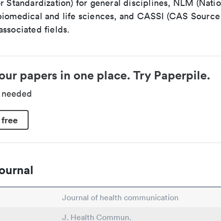
r Standardization) for general disciplines, NLM (Natio
biomedical and life sciences, and CASSI (CAS Source 
ssociated fields.
our papers in one place. Try Paperpile.
d needed
 free
ournal
Journal of health communication
J. Health Commun.