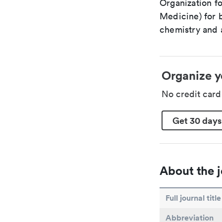
Organization fo
Medicine) for 
chemistry and a
Organize y
No credit car
Get 30 days
About the j
Full journal title
Abbreviation