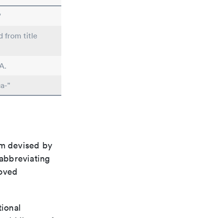
"
d from title
A.
a-"
em devised by
 abbreviating
roved
tional