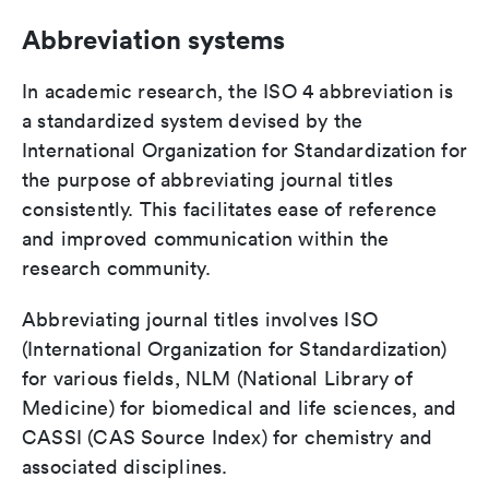
Abbreviation systems
In academic research, the ISO 4 abbreviation is
a standardized system devised by the
International Organization for Standardization for
the purpose of abbreviating journal titles
consistently. This facilitates ease of reference
and improved communication within the
research community.
Abbreviating journal titles involves ISO
(International Organization for Standardization)
for various fields, NLM (National Library of
Medicine) for biomedical and life sciences, and
CASSI (CAS Source Index) for chemistry and
associated disciplines.