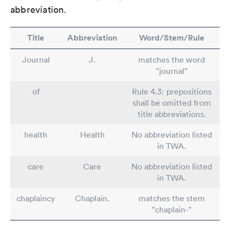
abbreviation.
Title
Abbreviation
Word/Stem/Rule
Journal
J.
matches the word
"journal"
of
Rule 4.3: prepositions
shall be omitted from
title abbreviations.
health
Health
No abbreviation listed
in TWA.
care
Care
No abbreviation listed
in TWA.
chaplaincy
Chaplain.
matches the stem
"chaplain-"