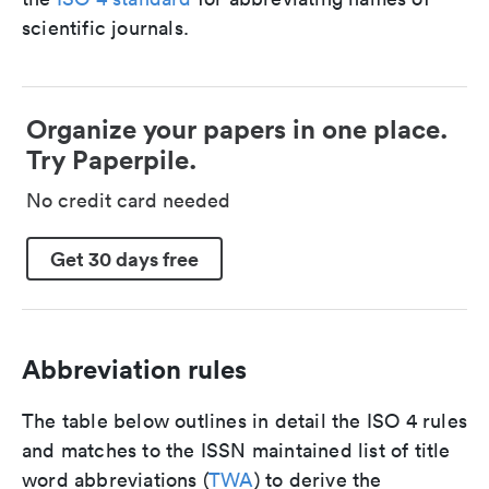
scientific journals.
Organize your papers in one place.
Try Paperpile.
No credit card needed
Get 30 days free
Abbreviation rules
The table below outlines in detail the ISO 4 rules
and matches to the ISSN maintained list of title
word abbreviations (
TWA
) to derive the