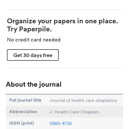
Organize your papers in one place.
Try Paperpile.
No credit card needed
Get 30 days free
About the journal
Full journal title
Journal of health care chaplaincy
Abbreviation
J. Health Care Chaplain.
ISSN (print)
0885-4726