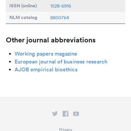
ISSN (online)
1528-6916
NLM catalog
8800764
Other journal abbreviations
Working papers magazine
European journal of business research
AJOB empirical bioethics
Privacy