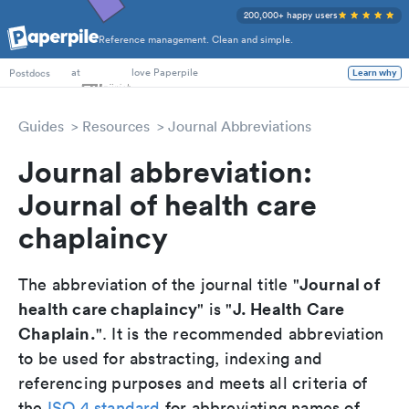
200,000+ happy users
Reference management. Clean and simple.
PhD Students
at
love Paperpile
Learn why
Postdocs
Guides
Resources
Journal Abbreviations
Journal abbreviation:
Journal of health care
chaplaincy
Journal of
The abbreviation of the journal title "
health care chaplaincy
J. Health Care
" is "
Chaplain.
". It is the recommended abbreviation
to be used for abstracting, indexing and
referencing purposes and meets all criteria of
the
ISO 4 standard
for abbreviating names of