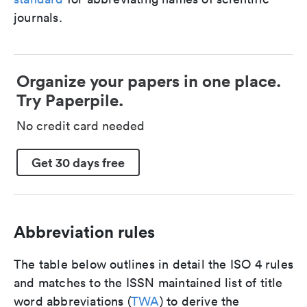
journals.
Organize your papers in one place.
Try Paperpile.
No credit card needed
Get 30 days free
Abbreviation rules
The table below outlines in detail the ISO 4 rules
and matches to the ISSN maintained list of title
word abbreviations (
TWA
) to derive the