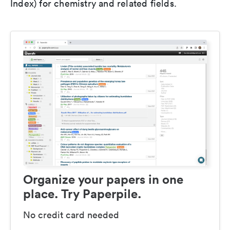
Index) for chemistry and related fields.
Organize your papers in one
place. Try Paperpile.
No credit card needed