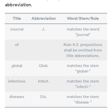
abbreviation.
Title
Abbreviation
Word/Stem/Rule
Journal
J.
matches the word
"journal"
of
Rule 4.3: prepositions
shall be omitted from
title abbreviations.
global
Glob.
matches the stem
"global-"
infectious
Infect.
matches the stem
"infecti-"
diseases
Dis.
matches the stem
"disease-"