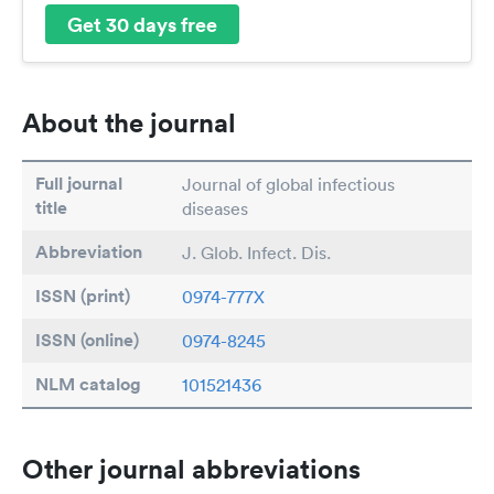
Get 30 days free
About the journal
Full journal
Journal of global infectious
title
diseases
Abbreviation
J. Glob. Infect. Dis.
ISSN (print)
0974-777X
ISSN (online)
0974-8245
NLM catalog
101521436
Other journal abbreviations