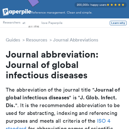
200,000+ happy users
Reference management. Clean and simple.
PhD Students
at
love Paperpile
Learn why
Researchers
Guides
Resources
Journal Abbreviations
Journal abbreviation:
Journal of global
infectious diseases
Journal of
The abbreviation of the journal title "
global infectious diseases
J. Glob. Infect.
" is "
Dis.
". It is the recommended abbreviation to be
used for abstracting, indexing and referencing
purposes and meets all criteria of the
ISO 4
standard
for abbreviating names of scientific