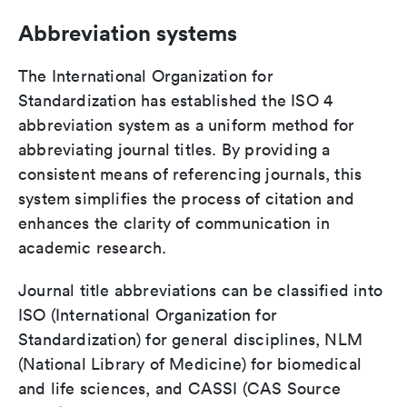
Abbreviation systems
The International Organization for
Standardization has established the ISO 4
abbreviation system as a uniform method for
abbreviating journal titles. By providing a
consistent means of referencing journals, this
system simplifies the process of citation and
enhances the clarity of communication in
academic research.
Journal title abbreviations can be classified into
ISO (International Organization for
Standardization) for general disciplines, NLM
(National Library of Medicine) for biomedical
and life sciences, and CASSI (CAS Source