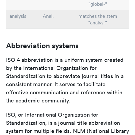
"global-"
analysis
Anal.
matches the stem
"analys-"
Abbreviation systems
ISO 4 abbreviation is a uniform system created
by the International Organization for
Standardization to abbreviate journal titles in a
consistent manner. It serves to facilitate
effective communication and reference within
the academic community.
ISO, or International Organization for
Standardization, is a journal title abbreviation
system for multiple fields. NLM (National Library