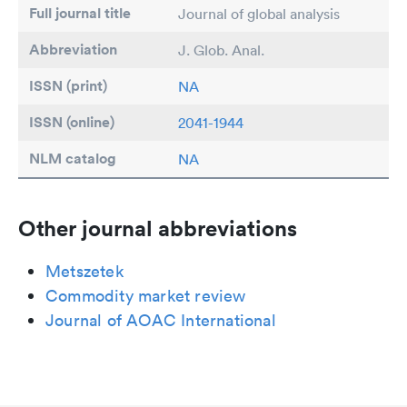
Full journal title
Journal of global analysis
Abbreviation
J. Glob. Anal.
ISSN (print)
NA
ISSN (online)
2041-1944
NLM catalog
NA
Other journal abbreviations
Metszetek
Commodity market review
Journal of AOAC International