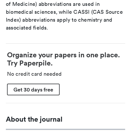
of Medicine) abbreviations are used in
biomedical sciences, while CASSI (CAS Source
Index) abbreviations apply to chemistry and
associated fields.
Organize your papers in one place.
Try Paperpile.
No credit card needed
Get 30 days free
About the journal