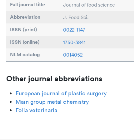
Full journal title
Journal of food science
Abbreviation
J. Food Sci.
ISSN (print)
0022-1147
ISSN (online)
1750-3841
NLM catalog
0014052
Other journal abbreviations
European journal of plastic surgery
Main group metal chemistry
Folia veterinaria