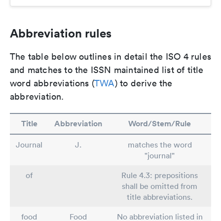
Abbreviation rules
The table below outlines in detail the ISO 4 rules
and matches to the ISSN maintained list of title
word abbreviations (
TWA
) to derive the
abbreviation.
Title
Abbreviation
Word/Stem/Rule
Journal
J.
matches the word
"journal"
of
Rule 4.3: prepositions
shall be omitted from
title abbreviations.
food
Food
No abbreviation listed in