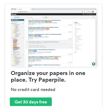
Organize your papers in one
place. Try Paperpile.
No credit card needed
Get 30 days free