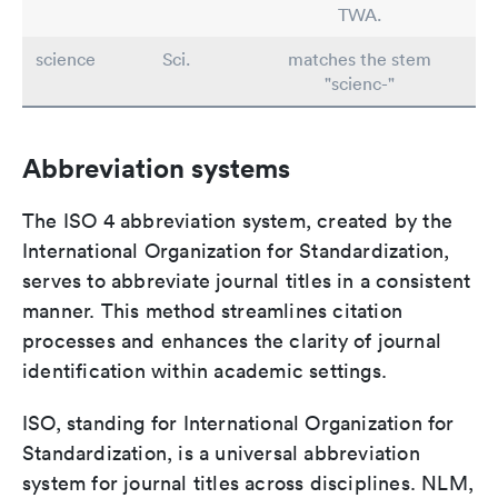
TWA.
science
Sci.
matches the stem
"scienc-"
Abbreviation systems
The ISO 4 abbreviation system, created by the
International Organization for Standardization,
serves to abbreviate journal titles in a consistent
manner. This method streamlines citation
processes and enhances the clarity of journal
identification within academic settings.
ISO, standing for International Organization for
Standardization, is a universal abbreviation
system for journal titles across disciplines. NLM,