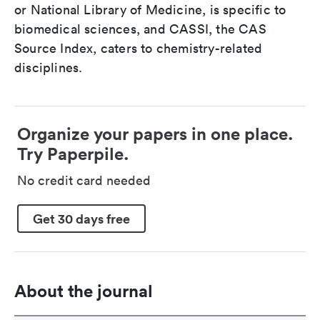
or National Library of Medicine, is specific to
biomedical sciences, and CASSI, the CAS
Source Index, caters to chemistry-related
disciplines.
Organize your papers in one place.
Try Paperpile.
No credit card needed
Get 30 days free
About the journal