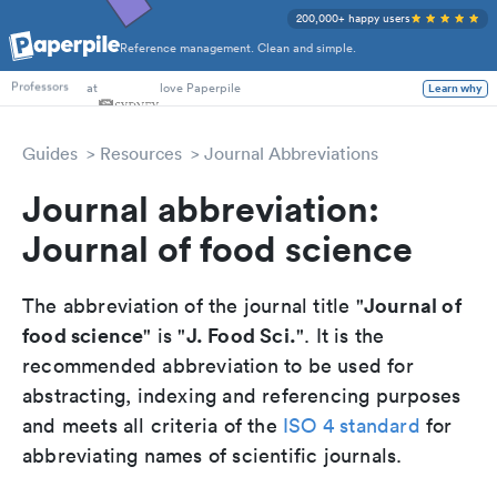
200,000+ happy users
Reference management. Clean and simple.
PhD Students
at
love Paperpile
Learn why
Professors
Guides
Resources
Journal Abbreviations
Journal abbreviation:
Journal of food science
Journal of
The abbreviation of the journal title "
food science
J. Food Sci.
" is "
". It is the
recommended abbreviation to be used for
abstracting, indexing and referencing purposes
and meets all criteria of the
ISO 4 standard
for
abbreviating names of scientific journals.