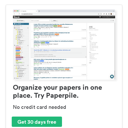
Organize your papers in one
place. Try Paperpile.
No credit card needed
Get 30 days free