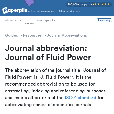
200,000+ happy users
Reference management. Clean and simple.
PhD Students
at
love Paperpile
Learn why
Professors
Guides
Resources
Journal Abbreviations
Journal abbreviation:
Journal of Fluid Power
Journal of
The abbreviation of the journal title "
Fluid Power
J. Fluid Power
" is "
". It is the
recommended abbreviation to be used for
abstracting, indexing and referencing purposes
and meets all criteria of the
ISO 4 standard
for
abbreviating names of scientific journals.