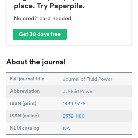
place. Try Paperpile.
No credit card needed
Get 30 days free
About the journal
Full journal title
Journal of Fluid Power
Abbreviation
J. Fluid Power
ISSN (print)
1439-9776
ISSN (online)
2332-1180
NLM catalog
NA