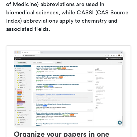
of Medicine) abbreviations are used in
biomedical sciences, while CASSI (CAS Source
Index) abbreviations apply to chemistry and
associated fields.
Organize your papers in one