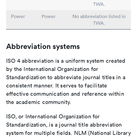
TWA.
Power
Power
No abbreviation listed in
TWA.
Abbreviation systems
ISO 4 abbreviation is a uniform system created
by the International Organization for
Standardization to abbreviate journal titles in a
consistent manner. It serves to facilitate
effective communication and reference within
the academic community.
ISO, or International Organization for
Standardization, is a journal title abbreviation
system for multiple fields. NLM (National Library