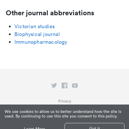
Other journal abbreviations
Victorian studies
Biophysical journal
Immunopharmacology
Privacy
Terms of Service
We use cookies to allow us to better understand how the site is
used. By continuing to use this site you consent to this policy.
What is Paperpile?
© Paperpile LLC 2026
Got it
Learn More