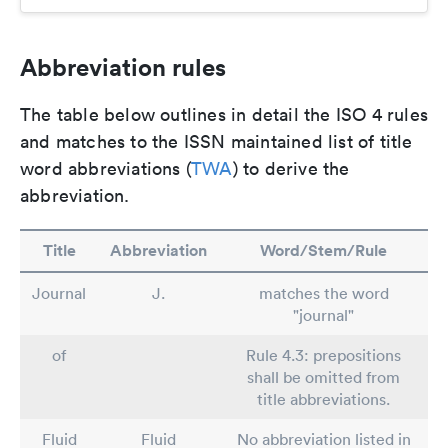
Abbreviation rules
The table below outlines in detail the ISO 4 rules
and matches to the ISSN maintained list of title
word abbreviations (
TWA
) to derive the
abbreviation.
Title
Abbreviation
Word/Stem/Rule
Journal
J.
matches the word
"journal"
of
Rule 4.3: prepositions
shall be omitted from
title abbreviations.
Fluid
Fluid
No abbreviation listed in