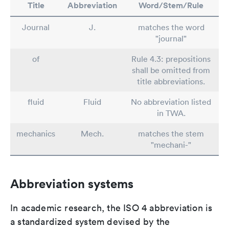
Title
Abbreviation
Word/Stem/Rule
Journal
J.
matches the word
"journal"
of
Rule 4.3: prepositions
shall be omitted from
title abbreviations.
fluid
Fluid
No abbreviation listed
in TWA.
mechanics
Mech.
matches the stem
"mechani-"
Abbreviation systems
In academic research, the ISO 4 abbreviation is
a standardized system devised by the