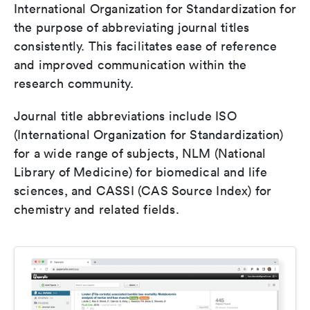
International Organization for Standardization for
the purpose of abbreviating journal titles
consistently. This facilitates ease of reference
and improved communication within the
research community.
Journal title abbreviations include ISO
(International Organization for Standardization)
for a wide range of subjects, NLM (National
Library of Medicine) for biomedical and life
sciences, and CASSI (CAS Source Index) for
chemistry and related fields.