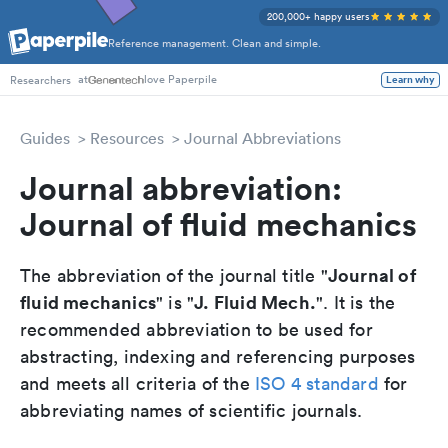
200,000+ happy users
Reference management. Clean and simple.
at
love Paperpile
Learn why
Researchers
Guides
Resources
Journal Abbreviations
Journal abbreviation:
Journal of fluid mechanics
Journal of
The abbreviation of the journal title "
fluid mechanics
J. Fluid Mech.
" is "
". It is the
recommended abbreviation to be used for
abstracting, indexing and referencing purposes
and meets all criteria of the
ISO 4 standard
for
abbreviating names of scientific journals.