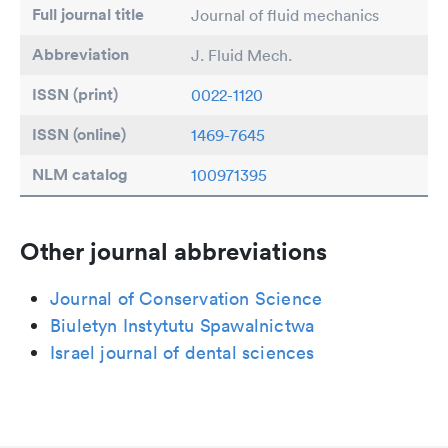
Full journal title
Journal of fluid mechanics
Abbreviation
J. Fluid Mech.
ISSN (print)
0022-1120
ISSN (online)
1469-7645
NLM catalog
100971395
Other journal abbreviations
Journal of Conservation Science
Biuletyn Instytutu Spawalnictwa
Israel journal of dental sciences