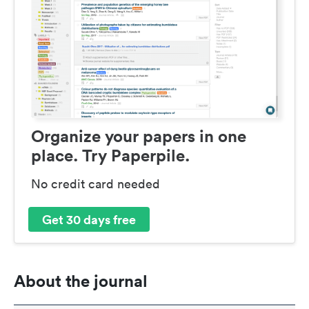
Organize your papers in one
place. Try Paperpile.
No credit card needed
Get 30 days free
About the journal