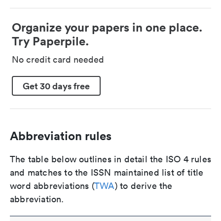
Organize your papers in one place.
Try Paperpile.
No credit card needed
Get 30 days free
Abbreviation rules
The table below outlines in detail the ISO 4 rules
and matches to the ISSN maintained list of title
word abbreviations (
TWA
) to derive the
abbreviation.