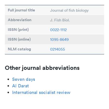
Full journal title
Journal of fish biology
Abbreviation
J. Fish Biol.
ISSN (print)
0022-1112
ISSN (online)
1095-8649
NLM catalog
0214055
Other journal abbreviations
Seven days
Al Darat
International socialist review