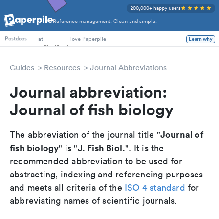
200,000+ happy users
Reference management. Clean and simple.
PhD Students
at
love Paperpile
Learn why
Postdocs
Guides
Resources
Journal Abbreviations
Journal abbreviation:
Journal of fish biology
Journal of
The abbreviation of the journal title "
fish biology
J. Fish Biol.
" is "
". It is the
recommended abbreviation to be used for
abstracting, indexing and referencing purposes
and meets all criteria of the
ISO 4 standard
for
abbreviating names of scientific journals.