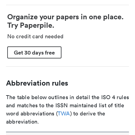
Organize your papers in one place.
Try Paperpile.
No credit card needed
Get 30 days free
Abbreviation rules
The table below outlines in detail the ISO 4 rules
and matches to the ISSN maintained list of title
word abbreviations (
TWA
) to derive the
abbreviation.