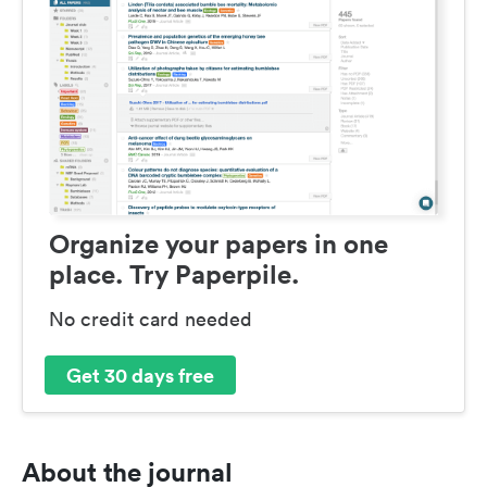
Organize your papers in one
place. Try Paperpile.
No credit card needed
Get 30 days free
About the journal