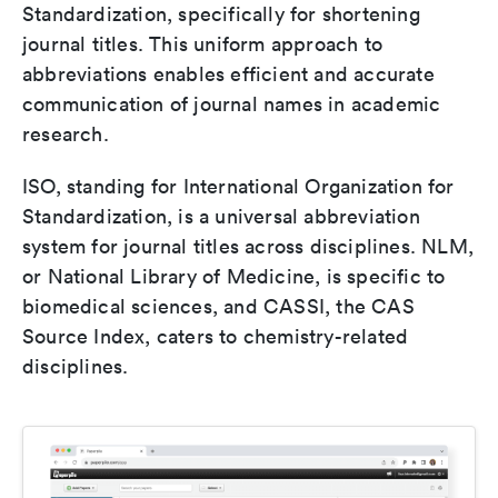
Standardization, specifically for shortening
journal titles. This uniform approach to
abbreviations enables efficient and accurate
communication of journal names in academic
research.
ISO, standing for International Organization for
Standardization, is a universal abbreviation
system for journal titles across disciplines. NLM,
or National Library of Medicine, is specific to
biomedical sciences, and CASSI, the CAS
Source Index, caters to chemistry-related
disciplines.