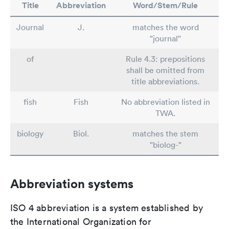
Title
Abbreviation
Word/Stem/Rule
Journal
J.
matches the word
"journal"
of
Rule 4.3: prepositions
shall be omitted from
title abbreviations.
fish
Fish
No abbreviation listed in
TWA.
biology
Biol.
matches the stem
"biolog-"
Abbreviation systems
ISO 4 abbreviation is a system established by
the International Organization for