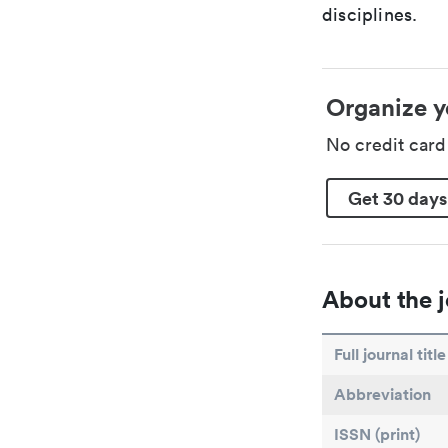
disciplines.
Organize y
No credit car
Get 30 days
About the j
Full journal title
Abbreviation
ISSN (print)