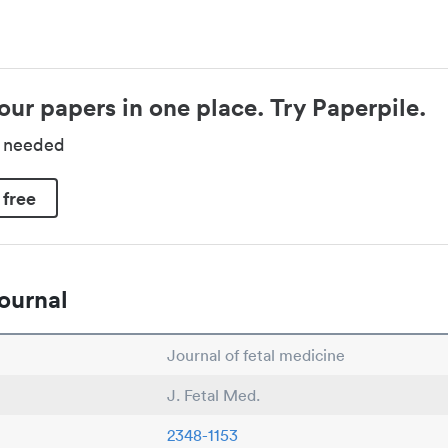
our papers in one place. Try Paperpile.
d needed
 free
ournal
Journal of fetal medicine
J. Fetal Med.
2348-1153