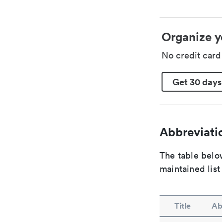
Organize y
No credit car
Get 30 days
Abbreviatio
The table below
maintained list
Title
Ab