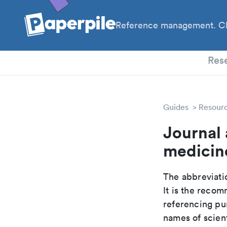
Reference management. Cl
PhD
Res
Guides
Resour
Journal 
medicin
The abbreviatio
It is the reco
referencing pur
names of scient