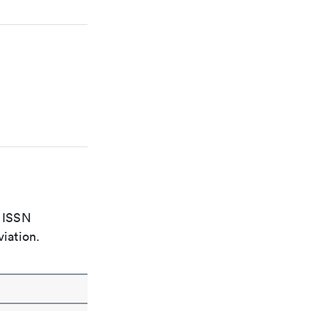
e ISSN
viation.