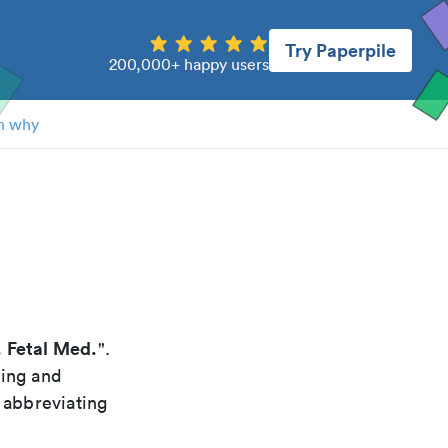
Try Paperpile
200,000+ happy users
n why
. Fetal Med.
".
xing and
 abbreviating