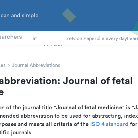
ean and simple.
 Students
earchers
at
rely on Paperpile every day
Lear
ces
Journal Abbreviations
abbreviation: Journal of fetal
e
Journal of fetal medicine
J
n of the journal title "
" is "
mmended abbreviation to be used for abstracting, inde
poses and meets all criteria of the
ISO 4 standard
for
ific journals.