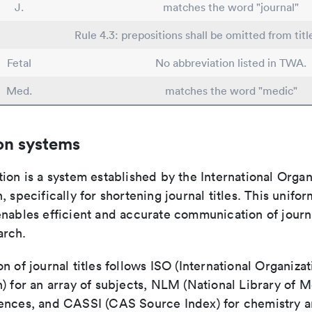
J.
matches the word "journal"
Rule 4.3: prepositions shall be omitted from titl
Fetal
No abbreviation listed in TWA.
Med.
matches the word "medic"
on systems
ion is a system established by the International Organ
, specifically for shortening journal titles. This unifo
enables efficient and accurate communication of journ
arch.
n of journal titles follows ISO (International Organizat
) for an array of subjects, NLM (National Library of M
ences, and CASSI (CAS Source Index) for chemistry a