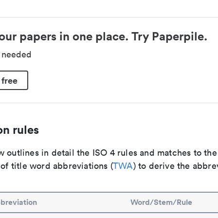
our papers in one place. Try Paperpile.
d needed
 free
n rules
 outlines in detail the ISO 4 rules and matches to th
 of title word abbreviations (
TWA
) to derive the abbre
breviation
Word/Stem/Rule