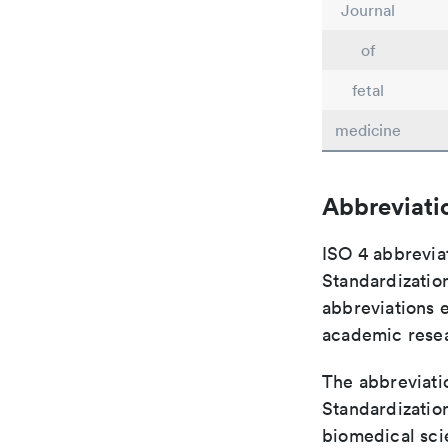
Journal
of
fetal
medicine
Abbreviati
ISO 4 abbreviat
Standardization
abbreviations 
academic rese
The abbreviatio
Standardization
biomedical sci