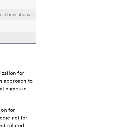
e abbreviations.
ization for
rm approach to
al names in
ion for
edicine) for
nd related