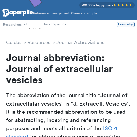
200,000+ happy users
Reference management. Clean and simple.
PhD Students
at
love Paperpile
Learn why
Researchers
Guides
Resources
Journal Abbreviations
Journal abbreviation:
Journal of extracellular
vesicles
Journal of
The abbreviation of the journal title "
extracellular vesicles
J. Extracell. Vesicles
" is "
".
It is the recommended abbreviation to be used
for abstracting, indexing and referencing
purposes and meets all criteria of the
ISO 4
standard
for abbreviating names of scientific