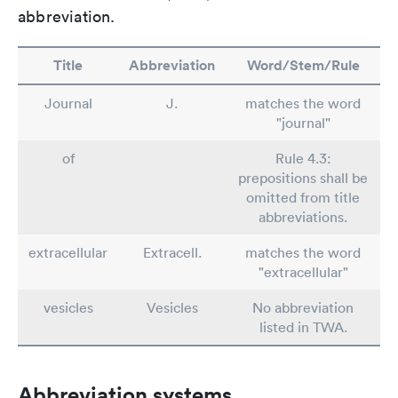
abbreviation.
Title
Abbreviation
Word/Stem/Rule
Journal
J.
matches the word
"journal"
of
Rule 4.3:
prepositions shall be
omitted from title
abbreviations.
extracellular
Extracell.
matches the word
"extracellular"
vesicles
Vesicles
No abbreviation
listed in TWA.
Abbreviation systems