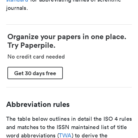
journals.
Organize your papers in one place.
Try Paperpile.
No credit card needed
Get 30 days free
Abbreviation rules
The table below outlines in detail the ISO 4 rules
and matches to the ISSN maintained list of title
word abbreviations (
TWA
) to derive the