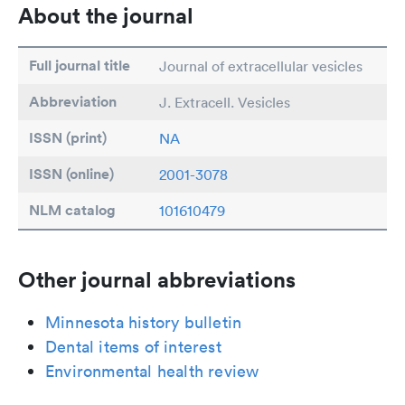
About the journal
Full journal title
Journal of extracellular vesicles
Abbreviation
J. Extracell. Vesicles
ISSN (print)
NA
ISSN (online)
2001-3078
NLM catalog
101610479
Other journal abbreviations
Minnesota history bulletin
Dental items of interest
Environmental health review