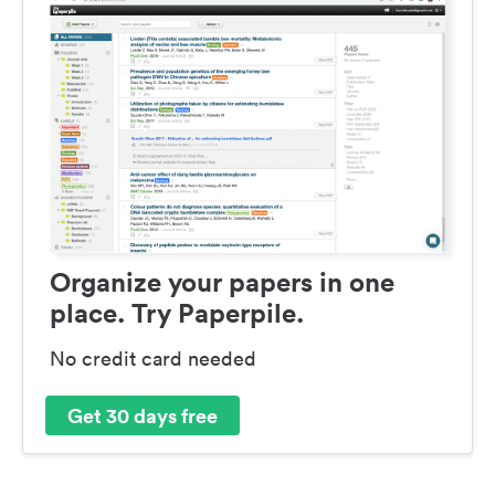
Organize your papers in one
place. Try Paperpile.
No credit card needed
Get 30 days free