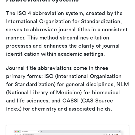
The ISO 4 abbreviation system, created by the
International Organization for Standardization,
serves to abbreviate journal titles in a consistent
manner. This method streamlines citation
processes and enhances the clarity of journal
identification within academic settings.
Journal title abbreviations come in three
primary forms: ISO (International Organization
for Standardization) for general disciplines, NLM
(National Library of Medicine) for biomedical
and life sciences, and CASSI (CAS Source
Index) for chemistry and associated fields.