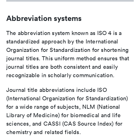
Abbreviation systems
The abbreviation system known as ISO 4 is a
standardized approach by the International
Organization for Standardization for shortening
journal titles. This uniform method ensures that
journal titles are both consistent and easily
recognizable in scholarly communication.
Journal title abbreviations include ISO
(International Organization for Standardization)
for a wide range of subjects, NLM (National
Library of Medicine) for biomedical and life
sciences, and CASSI (CAS Source Index) for
chemistry and related fields.