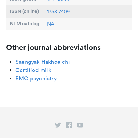
ISSN (online)
1758-7409
NLM catalog
NA
Other journal abbreviations
Saengyak Hakhoe chi
Certified milk
BMC psychiatry