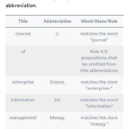
abbreviation.
Title
Abbreviation
Word/Stem/Rule
Journal
J.
matches the word
"journal"
of
Rule 4.3:
prepositions shall
be omitted from
title abbreviations.
enterprise
Enterp.
matches the stem
"enterprise-"
information
Inf.
matches the word
"information"
management
Manag.
matches the stem
"manag-"