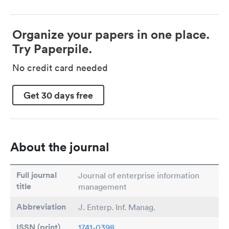
Organize your papers in one place.
Try Paperpile.
No credit card needed
Get 30 days free
About the journal
Full journal
Journal of enterprise information
title
management
Abbreviation
J. Enterp. Inf. Manag.
ISSN (print)
1741-0398