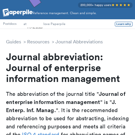
200,000+ happy users
Reference management. Clean and simple.
PhD Students
at
love Paperpile
Learn why
Postdocs
Guides
Resources
Journal Abbreviations
Journal abbreviation:
Journal of enterprise
information management
Journal of
The abbreviation of the journal title "
enterprise information management
J.
" is "
Enterp. Inf. Manag.
". It is the recommended
abbreviation to be used for abstracting, indexing
and referencing purposes and meets all criteria
of the
ISO 4 standard
for abbreviating names of