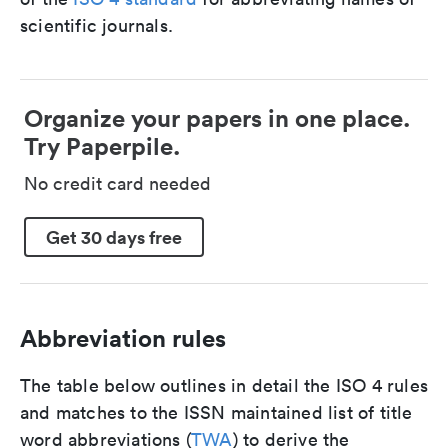
scientific journals.
Organize your papers in one place.
Try Paperpile.
No credit card needed
Get 30 days free
Abbreviation rules
The table below outlines in detail the ISO 4 rules
and matches to the ISSN maintained list of title
word abbreviations (
TWA
) to derive the