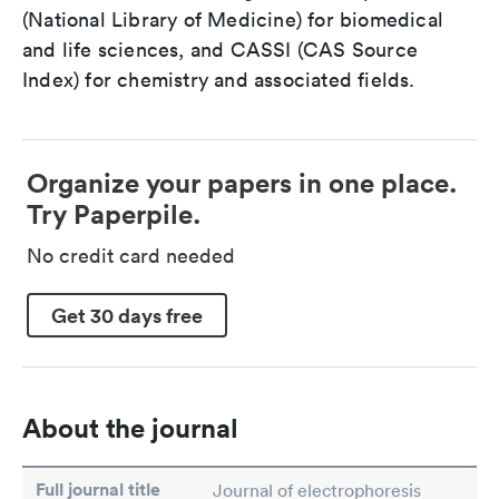
(National Library of Medicine) for biomedical
and life sciences, and CASSI (CAS Source
Index) for chemistry and associated fields.
Organize your papers in one place.
Try Paperpile.
No credit card needed
Get 30 days free
About the journal
Full journal title
Journal of electrophoresis