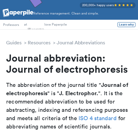
200,000+ happy users
Reference management. Clean and simple.
PhD Students
at
love Paperpile
Professors
Learn why
Guides
Resources
Journal Abbreviations
Journal abbreviation:
Journal of electrophoresis
Journal of
The abbreviation of the journal title "
electrophoresis
J. Electrophor.
" is "
". It is the
recommended abbreviation to be used for
abstracting, indexing and referencing purposes
and meets all criteria of the
ISO 4 standard
for
abbreviating names of scientific journals.