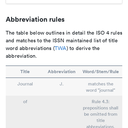
Abbreviation rules
The table below outlines in detail the ISO 4 rules
and matches to the ISSN maintained list of title
word abbreviations (
TWA
) to derive the
abbreviation.
Title
Abbreviation
Word/Stem/Rule
Journal
J.
matches the
word "journal"
of
Rule 4.3:
prepositions shall
be omitted from
title
abbreviations.