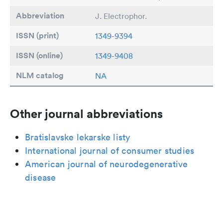
Abbreviation
J. Electrophor.
ISSN (print)
1349-9394
ISSN (online)
1349-9408
NLM catalog
NA
Other journal abbreviations
Bratislavske lekarske listy
International journal of consumer studies
American journal of neurodegenerative
disease