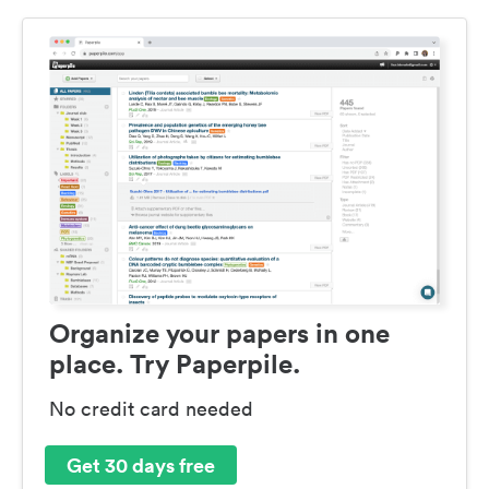
Organize your papers in one
place. Try Paperpile.
No credit card needed
Get 30 days free