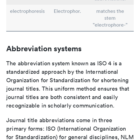
electrophoresis
Electrophor.
matches the
stem
"electrophore-"
Abbreviation systems
The abbreviation system known as ISO 4 is a
standardized approach by the International
Organization for Standardization for shortening
journal titles. This uniform method ensures that
journal titles are both consistent and easily
recognizable in scholarly communication.
Journal title abbreviations come in three
primary forms: ISO (International Organization
for Standardization) for general disciplines, NLM