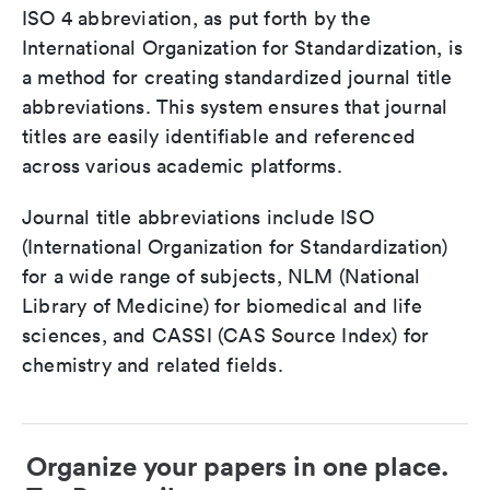
ISO 4 abbreviation, as put forth by the
International Organization for Standardization, is
a method for creating standardized journal title
abbreviations. This system ensures that journal
titles are easily identifiable and referenced
across various academic platforms.
Journal title abbreviations include ISO
(International Organization for Standardization)
for a wide range of subjects, NLM (National
Library of Medicine) for biomedical and life
sciences, and CASSI (CAS Source Index) for
chemistry and related fields.
Organize your papers in one place.