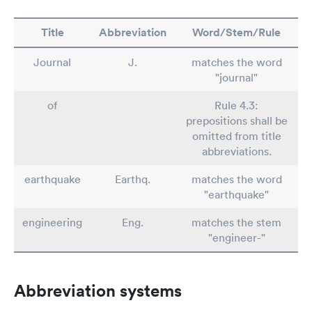
Title
Abbreviation
Word/Stem/Rule
Journal
J.
matches the word
"journal"
of
Rule 4.3:
prepositions shall be
omitted from title
abbreviations.
earthquake
Earthq.
matches the word
"earthquake"
engineering
Eng.
matches the stem
"engineer-"
Abbreviation systems