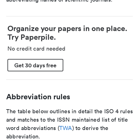
Organize your papers in one place.
Try Paperpile.
No credit card needed
Get 30 days free
Abbreviation rules
The table below outlines in detail the ISO 4 rules
and matches to the ISSN maintained list of title
word abbreviations (
TWA
) to derive the
abbreviation.