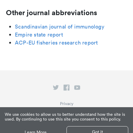
Other journal abbreviations
Scandinavian journal of immunology
Empire state report
ACP-EU fisheries research report
Privacy
Terms of Service
We use cookies to allow us to better understand how the site is
used. By continuing to use this site you consent to this policy.
What is Paperpile?
© Paperpile LLC 2026
Got it
Learn More