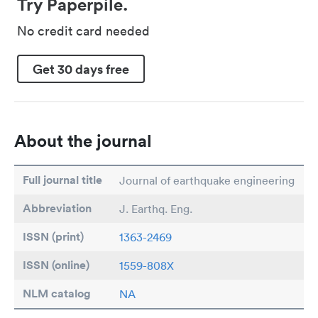
Try Paperpile.
No credit card needed
Get 30 days free
About the journal
Full journal title
Journal of earthquake engineering
Abbreviation
J. Earthq. Eng.
ISSN (print)
1363-2469
ISSN (online)
1559-808X
NLM catalog
NA