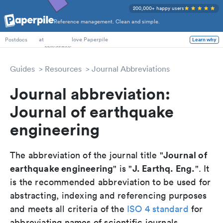
200,000+ happy users
Reference management. Clean and simple.
PhD Students
at
love Paperpile
Learn why
Postdocs
Guides
Resources
Journal Abbreviations
Journal abbreviation:
Journal of earthquake
engineering
Journal of
The abbreviation of the journal title "
earthquake engineering
J. Earthq. Eng.
" is "
". It
is the recommended abbreviation to be used for
abstracting, indexing and referencing purposes
and meets all criteria of the
ISO 4 standard
for
abbreviating names of scientific journals.