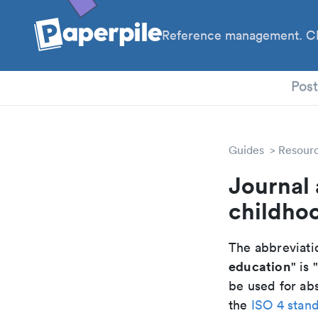
Reference management. Cl
PhD
Pos
Guides
Resour
Journal 
childho
The abbreviatio
education
" is 
be used for abs
the
ISO 4 stan