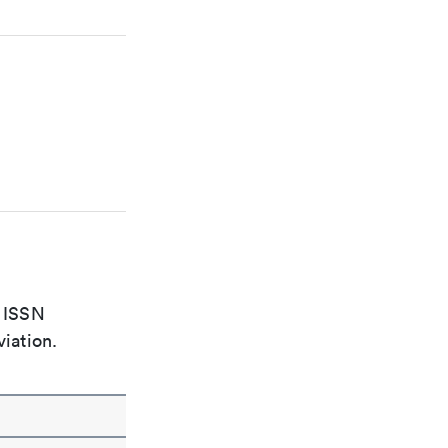
e ISSN
viation.