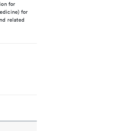
ion for
edicine) for
nd related