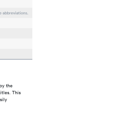
e abbreviations.
by the
itles. This
sily