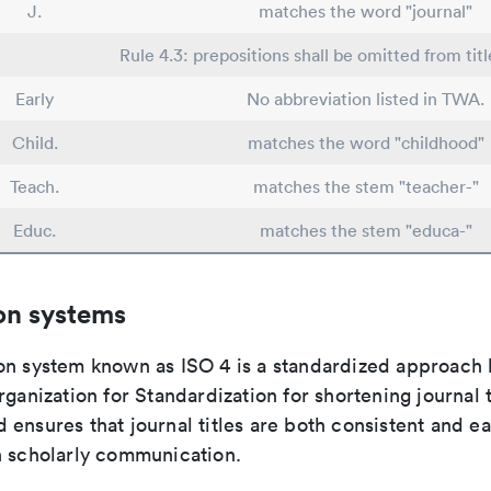
J.
matches the word "journal"
Rule 4.3: prepositions shall be omitted from titl
Early
No abbreviation listed in TWA.
Child.
matches the word "childhood"
Teach.
matches the stem "teacher-"
Educ.
matches the stem "educa-"
on systems
on system known as ISO 4 is a standardized approach 
rganization for Standardization for shortening journal t
ensures that journal titles are both consistent and ea
n scholarly communication.