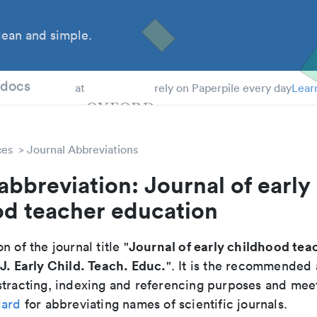
ean and simple.
 Students
tdocs
at
rely on Paperpile every day
Lear
ces
Journal Abbreviations
abbreviation: Journal of early
od teacher education
Journal of early childhood tea
n of the journal title "
J. Early Child. Teach. Educ.
"
". It is the recommended 
tracting, indexing and referencing purposes and meets
dard
for abbreviating names of scientific journals.