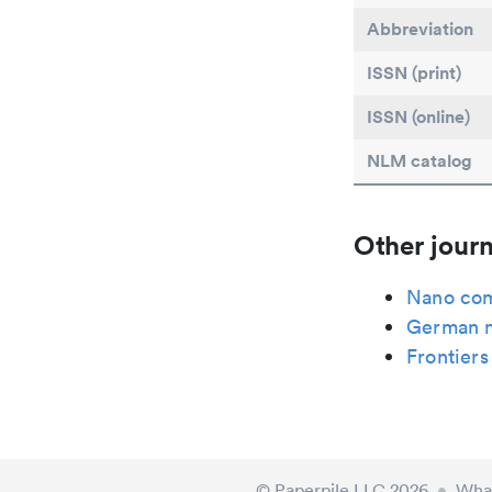
Abbreviation
ISSN (print)
ISSN (online)
NLM catalog
Other journ
Nano com
German 
Frontiers
© Paperpile LLC 2026
•
What