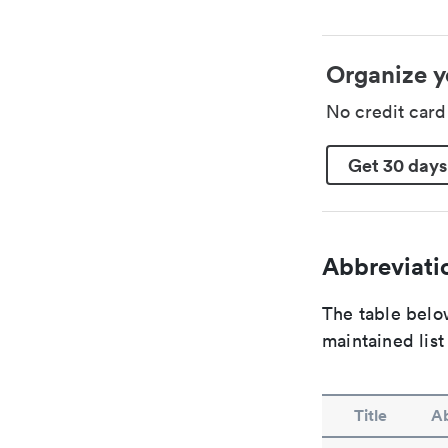
Organize y
No credit car
Get 30 days
Abbreviatio
The table below
maintained list
Title
Ab