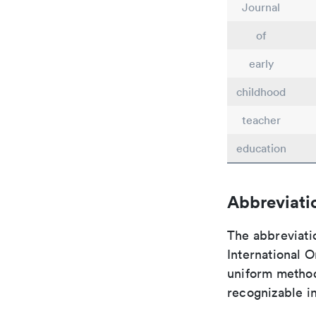
Journal
of
early
childhood
teacher
education
Abbreviati
The abbreviati
International O
uniform method 
recognizable i