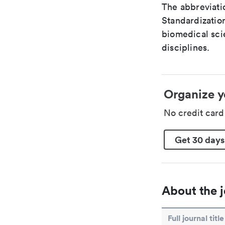
The abbreviatio
Standardization
biomedical sci
disciplines.
Organize y
No credit car
Get 30 days
About the j
Full journal title