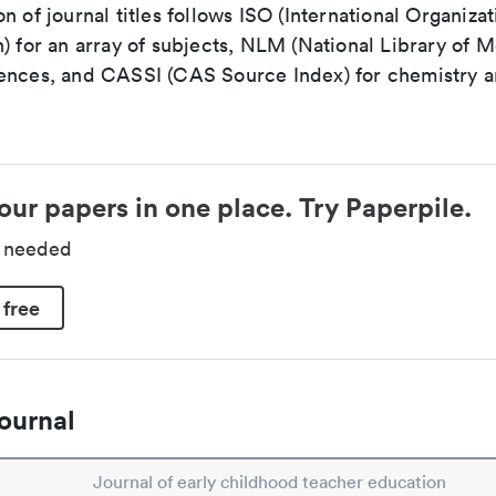
n of journal titles follows ISO (International Organizat
) for an array of subjects, NLM (National Library of M
ences, and CASSI (CAS Source Index) for chemistry a
our papers in one place. Try Paperpile.
d needed
 free
ournal
Journal of early childhood teacher education