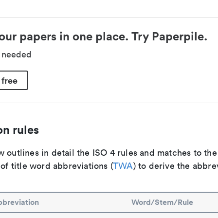
our papers in one place. Try Paperpile.
d needed
 free
n rules
 outlines in detail the ISO 4 rules and matches to th
 of title word abbreviations (
TWA
) to derive the abbre
breviation
Word/Stem/Rule