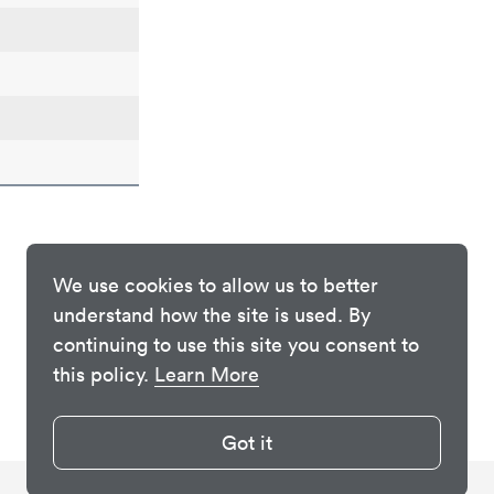
We use cookies to allow us to better
understand how the site is used. By
continuing to use this site you consent to
this policy.
Learn More
Got it