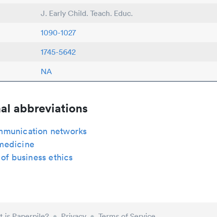
J. Early Child. Teach. Educ.
1090-1027
1745-5642
NA
al abbreviations
munication networks
medicine
 of business ethics
 is Paperpile?
•
Privacy
•
Terms of Service