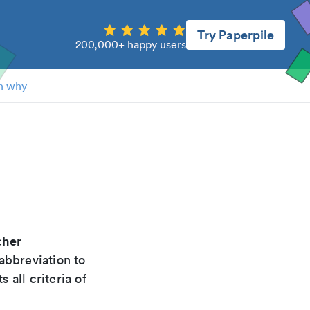
Try Paperpile
200,000+ happy users
n why
cher
abbreviation to
 all criteria of