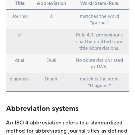
Title
Abbreviation
Word/Stem/Rule
Journal
J.
matches the word
"journal"
of
Rule 4.3: prepositions
shall be omitted from
title abbreviations.
dual
Dual
No abbreviation listed
in TWA.
diagnosis
Diagn.
matches the stem
"Diagnos-"
Abbreviation systems
An ISO 4 abbreviation refers to a standardized
method for abbreviating journal titles as defined