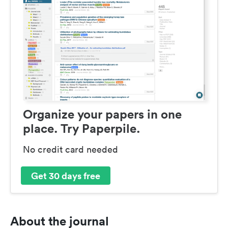
Organize your papers in one
place. Try Paperpile.
No credit card needed
Get 30 days free
About the journal