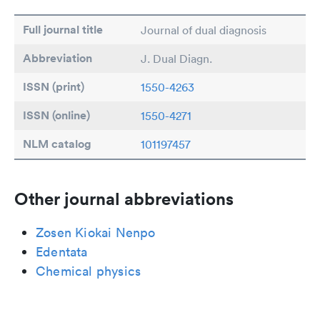
Full journal title
Journal of dual diagnosis
Abbreviation
J. Dual Diagn.
ISSN (print)
1550-4263
ISSN (online)
1550-4271
NLM catalog
101197457
Other journal abbreviations
Zosen Kiokai Nenpo
Edentata
Chemical physics