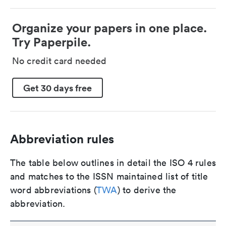
Organize your papers in one place.
Try Paperpile.
No credit card needed
Get 30 days free
Abbreviation rules
The table below outlines in detail the ISO 4 rules
and matches to the ISSN maintained list of title
word abbreviations (
TWA
) to derive the
abbreviation.