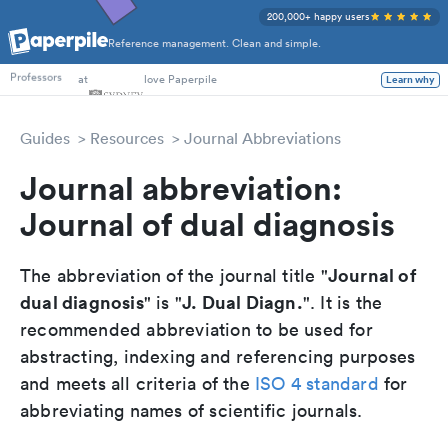
200,000+ happy users
Reference management. Clean and simple.
PhD Students
at
love Paperpile
Learn why
Professors
Guides
Resources
Journal Abbreviations
Journal abbreviation:
Journal of dual diagnosis
Journal of
The abbreviation of the journal title "
dual diagnosis
J. Dual Diagn.
" is "
". It is the
recommended abbreviation to be used for
abstracting, indexing and referencing purposes
and meets all criteria of the
ISO 4 standard
for
abbreviating names of scientific journals.