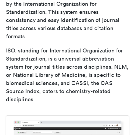
by the International Organization for
Standardization. This system ensures
consistency and easy identification of journal
titles across various databases and citation
formats.
ISO, standing for International Organization for
Standardization, is a universal abbreviation
system for journal titles across disciplines. NLM,
or National Library of Medicine, is specific to
biomedical sciences, and CASSI, the CAS
Source Index, caters to chemistry-related
disciplines.