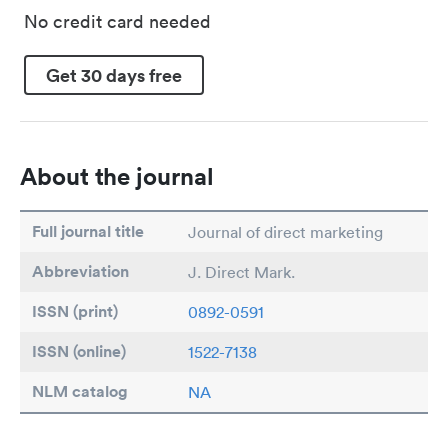
No credit card needed
Get 30 days free
About the journal
Full journal title
Journal of direct marketing
Abbreviation
J. Direct Mark.
ISSN (print)
0892-0591
ISSN (online)
1522-7138
NLM catalog
NA