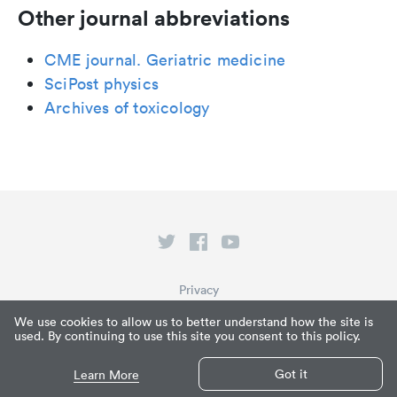
Other journal abbreviations
CME journal. Geriatric medicine
SciPost physics
Archives of toxicology
Privacy
Terms of Service
We use cookies to allow us to better understand how the site is
used. By continuing to use this site you consent to this policy.
What is Paperpile?
© Paperpile LLC 2026
Got it
Learn More