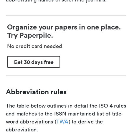
Organize your papers in one place.
Try Paperpile.
No credit card needed
Get 30 days free
Abbreviation rules
The table below outlines in detail the ISO 4 rules
and matches to the ISSN maintained list of title
word abbreviations (
TWA
) to derive the
abbreviation.