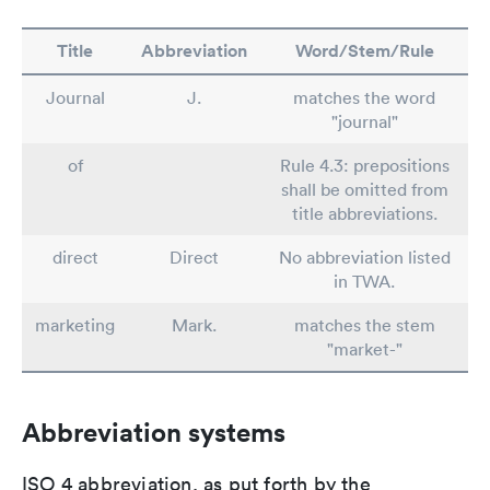
Title
Abbreviation
Word/Stem/Rule
Journal
J.
matches the word
"journal"
of
Rule 4.3: prepositions
shall be omitted from
title abbreviations.
direct
Direct
No abbreviation listed
in TWA.
marketing
Mark.
matches the stem
"market-"
Abbreviation systems
ISO 4 abbreviation, as put forth by the