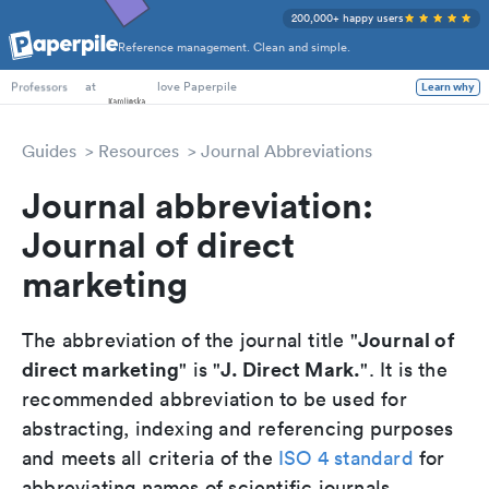
200,000+ happy users
Reference management. Clean and simple.
PhD Students
at
love Paperpile
Learn why
Professors
Guides
Resources
Journal Abbreviations
Journal abbreviation:
Journal of direct
marketing
Journal of
The abbreviation of the journal title "
direct marketing
J. Direct Mark.
" is "
". It is the
recommended abbreviation to be used for
abstracting, indexing and referencing purposes
and meets all criteria of the
ISO 4 standard
for
abbreviating names of scientific journals.