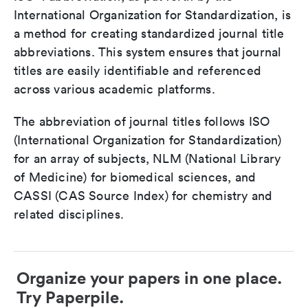
International Organization for Standardization, is
a method for creating standardized journal title
abbreviations. This system ensures that journal
titles are easily identifiable and referenced
across various academic platforms.
The abbreviation of journal titles follows ISO
(International Organization for Standardization)
for an array of subjects, NLM (National Library
of Medicine) for biomedical sciences, and
CASSI (CAS Source Index) for chemistry and
related disciplines.
Organize your papers in one place.
Try Paperpile.