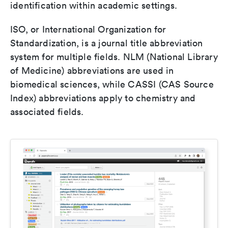
identification within academic settings.
ISO, or International Organization for
Standardization, is a journal title abbreviation
system for multiple fields. NLM (National Library
of Medicine) abbreviations are used in
biomedical sciences, while CASSI (CAS Source
Index) abbreviations apply to chemistry and
associated fields.