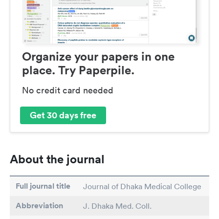
Organize your papers in one
place. Try Paperpile.
No credit card needed
Get 30 days free
About the journal
Full journal title
Journal of Dhaka Medical College
Abbreviation
J. Dhaka Med. Coll.