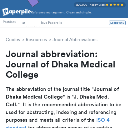
200,000+ happy users
Reference management. Clean and simple.
PhD Students
at
love Paperpile
Postdocs
Learn why
Guides
Resources
Journal Abbreviations
Journal abbreviation:
Journal of Dhaka Medical
College
Journal of
The abbreviation of the journal title "
Dhaka Medical College
J. Dhaka Med.
" is "
Coll.
". It is the recommended abbreviation to be
used for abstracting, indexing and referencing
purposes and meets all criteria of the
ISO 4
standard
for abbreviating names of scientific