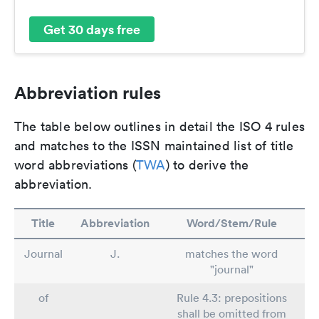
Get 30 days free
Abbreviation rules
The table below outlines in detail the ISO 4 rules
and matches to the ISSN maintained list of title
word abbreviations (
TWA
) to derive the
abbreviation.
Title
Abbreviation
Word/Stem/Rule
Journal
J.
matches the word
"journal"
of
Rule 4.3: prepositions
shall be omitted from