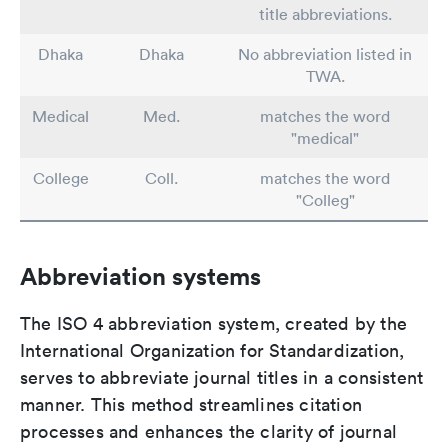
title abbreviations.
Dhaka
Dhaka
No abbreviation listed in
TWA.
Medical
Med.
matches the word
"medical"
College
Coll.
matches the word
"Colleg"
Abbreviation systems
The ISO 4 abbreviation system, created by the
International Organization for Standardization,
serves to abbreviate journal titles in a consistent
manner. This method streamlines citation
processes and enhances the clarity of journal