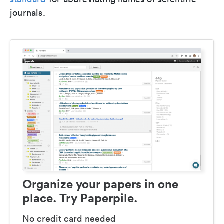
journals.
Organize your papers in one
place. Try Paperpile.
No credit card needed