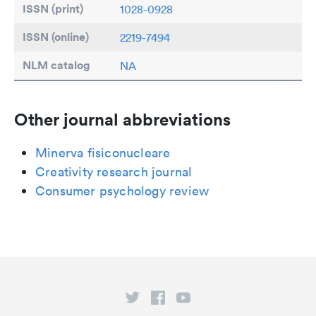
ISSN (print)
1028-0928
ISSN (online)
2219-7494
NLM catalog
NA
Other journal abbreviations
Minerva fisiconucleare
Creativity research journal
Consumer psychology review