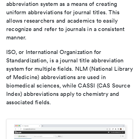
abbreviation system as a means of creating
uniform abbreviations for journal titles. This
allows researchers and academics to easily
recognize and refer to journals in a consistent
manner.
ISO, or International Organization for
Standardization, is a journal title abbreviation
system for multiple fields. NLM (National Library
of Medicine) abbreviations are used in
biomedical sciences, while CASSI (CAS Source
Index) abbreviations apply to chemistry and
associated fields.