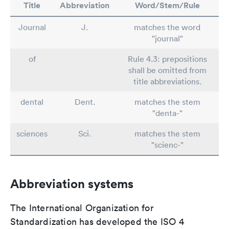
Title
Abbreviation
Word/Stem/Rule
Journal
J.
matches the word
"journal"
of
Rule 4.3: prepositions
shall be omitted from
title abbreviations.
dental
Dent.
matches the stem
"denta-"
sciences
Sci.
matches the stem
"scienc-"
Abbreviation systems
The International Organization for
Standardization has developed the ISO 4