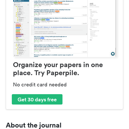
Organize your papers in one
place. Try Paperpile.
No credit card needed
Get 30 days free
About the journal