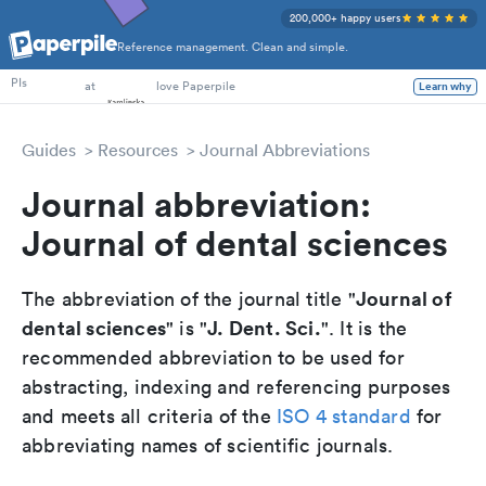
200,000+ happy users
Reference management. Clean and simple.
PhD Students
PIs
at
love Paperpile
Learn why
Guides
Resources
Journal Abbreviations
Journal abbreviation:
Journal of dental sciences
Journal of
The abbreviation of the journal title "
dental sciences
J. Dent. Sci.
" is "
". It is the
recommended abbreviation to be used for
abstracting, indexing and referencing purposes
and meets all criteria of the
ISO 4 standard
for
abbreviating names of scientific journals.