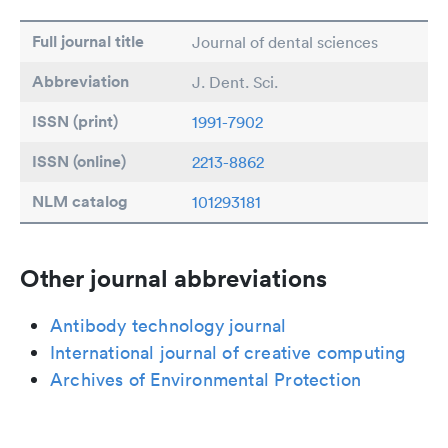
Full journal title
Journal of dental sciences
Abbreviation
J. Dent. Sci.
ISSN (print)
1991-7902
ISSN (online)
2213-8862
NLM catalog
101293181
Other journal abbreviations
Antibody technology journal
International journal of creative computing
Archives of Environmental Protection