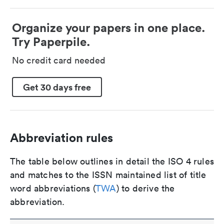
Organize your papers in one place.
Try Paperpile.
No credit card needed
Get 30 days free
Abbreviation rules
The table below outlines in detail the ISO 4 rules
and matches to the ISSN maintained list of title
word abbreviations (
TWA
) to derive the
abbreviation.