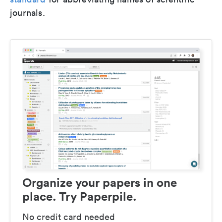
journals.
Organize your papers in one
place. Try Paperpile.
No credit card needed