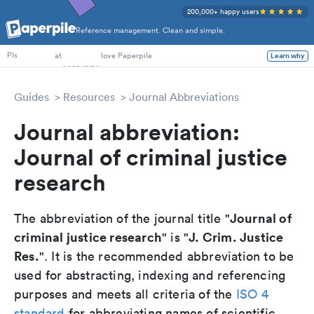
200,000+ happy users
Reference management. Clean and simple.
PhD Students
PIs
at
love Paperpile
Learn why
Guides
Resources
Journal Abbreviations
Journal abbreviation:
Journal of criminal justice
research
Journal of
The abbreviation of the journal title "
criminal justice research
J. Crim. Justice
" is "
Res.
". It is the recommended abbreviation to be
used for abstracting, indexing and referencing
purposes and meets all criteria of the
ISO 4
standard
for abbreviating names of scientific