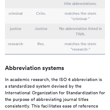
title abbreviations.
criminal
Crim.
matches the stem
"criminal-"
justice
Justice
No abbreviation listed in
TWA.
research
Res.
matches the stem
"research-"
Abbreviation systems
In academic research, the ISO 4 abbreviation is
a standardized system devised by the
International Organization for Standardization for
the purpose of abbreviating journal titles
consistently. This facilitates ease of reference