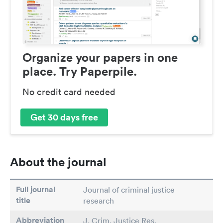
Organize your papers in one
place. Try Paperpile.
No credit card needed
Get 30 days free
About the journal
Full journal
Journal of criminal justice
title
research
Abbreviation
J. Crim. Justice Res.