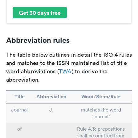
Get 30 days free
Abbreviation rules
The table below outlines in detail the ISO 4 rules
and matches to the ISSN maintained list of title
word abbreviations (
TWA
) to derive the
abbreviation.
Title
Abbreviation
Word/Stem/Rule
Journal
J.
matches the word
"journal"
of
Rule 4.3: prepositions
shall be omitted from