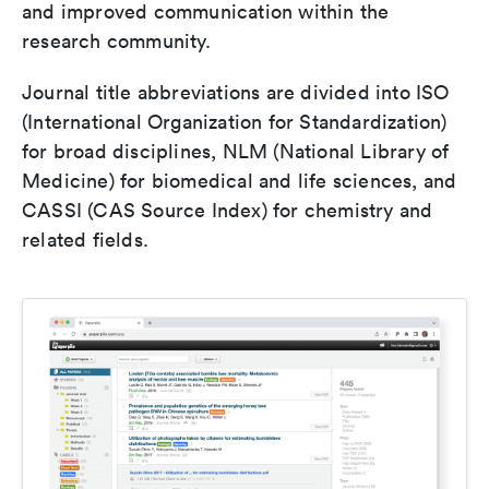
and improved communication within the
research community.
Journal title abbreviations are divided into ISO
(International Organization for Standardization)
for broad disciplines, NLM (National Library of
Medicine) for biomedical and life sciences, and
CASSI (CAS Source Index) for chemistry and
related fields.