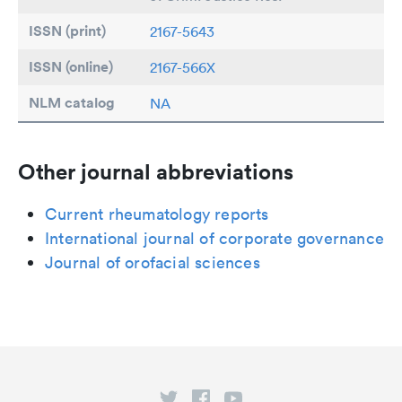
ISSN (print)
2167-5643
ISSN (online)
2167-566X
NLM catalog
NA
Other journal abbreviations
Current rheumatology reports
International journal of corporate governance
Journal of orofacial sciences