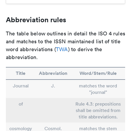
Abbreviation rules
The table below outlines in detail the ISO 4 rules
and matches to the ISSN maintained list of title
word abbreviations (
TWA
) to derive the
abbreviation.
Title
Abbreviation
Word/Stem/Rule
Journal
J.
matches the word
"journal"
of
Rule 4.3: prepositions
shall be omitted from
title abbreviations.
cosmology
Cosmol.
matches the stem