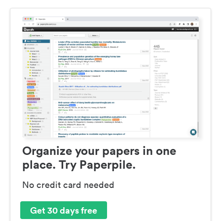
Organize your papers in one
place. Try Paperpile.
No credit card needed
Get 30 days free