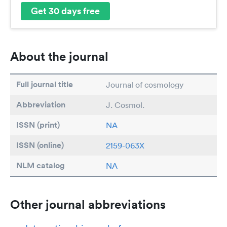
Get 30 days free
About the journal
Full journal title
Journal of cosmology
Abbreviation
J. Cosmol.
ISSN (print)
NA
ISSN (online)
2159-063X
NLM catalog
NA
Other journal abbreviations