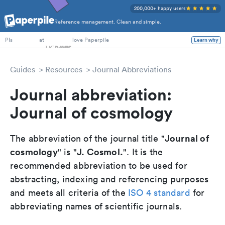
200,000+ happy users
Reference management. Clean and simple.
PhD Students
at
love Paperpile
Learn why
PIs
Guides
Resources
Journal Abbreviations
Journal abbreviation:
Journal of cosmology
Journal of
The abbreviation of the journal title "
cosmology
J. Cosmol.
" is "
". It is the
recommended abbreviation to be used for
abstracting, indexing and referencing purposes
and meets all criteria of the
ISO 4 standard
for
abbreviating names of scientific journals.