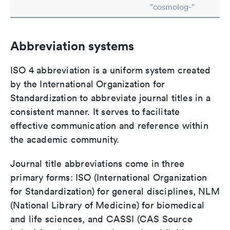
"cosmolog-"
Abbreviation systems
ISO 4 abbreviation is a uniform system created
by the International Organization for
Standardization to abbreviate journal titles in a
consistent manner. It serves to facilitate
effective communication and reference within
the academic community.
Journal title abbreviations come in three
primary forms: ISO (International Organization
for Standardization) for general disciplines, NLM
(National Library of Medicine) for biomedical
and life sciences, and CASSI (CAS Source