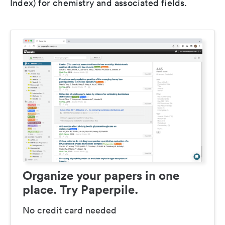
Index) for chemistry and associated fields.
Organize your papers in one
place. Try Paperpile.
No credit card needed