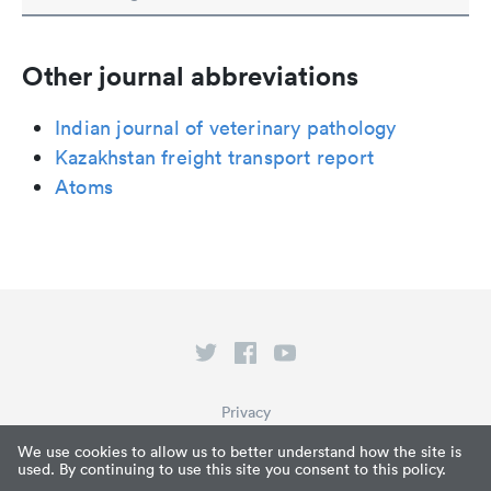
Other journal abbreviations
Indian journal of veterinary pathology
Kazakhstan freight transport report
Atoms
Privacy
Terms of Service
We use cookies to allow us to better understand how the site is
used. By continuing to use this site you consent to this policy.
What is Paperpile?