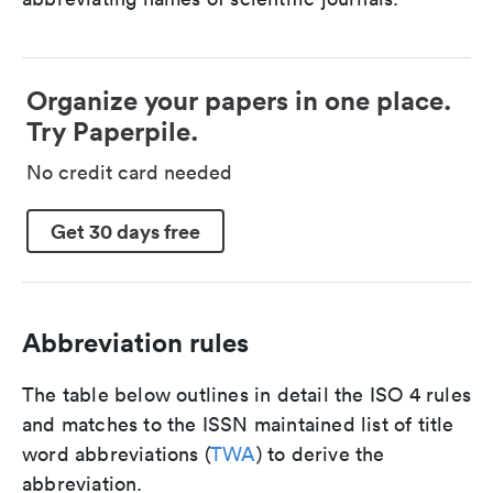
Organize your papers in one place.
Try Paperpile.
No credit card needed
Get 30 days free
Abbreviation rules
The table below outlines in detail the ISO 4 rules
and matches to the ISSN maintained list of title
word abbreviations (
TWA
) to derive the
abbreviation.