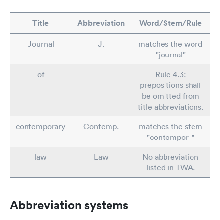
Title
Abbreviation
Word/Stem/Rule
Journal
J.
matches the word
"journal"
of
Rule 4.3:
prepositions shall
be omitted from
title abbreviations.
contemporary
Contemp.
matches the stem
"contempor-"
law
Law
No abbreviation
listed in TWA.
Abbreviation systems