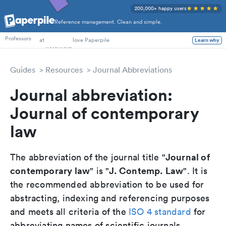
200,000+ happy users
Reference management. Clean and simple.
PhD Students
Professors
at
love Paperpile
Learn why
Guides
Resources
Journal Abbreviations
Journal abbreviation:
Journal of contemporary
law
Journal of
The abbreviation of the journal title "
contemporary law
J. Contemp. Law
" is "
". It is
the recommended abbreviation to be used for
abstracting, indexing and referencing purposes
and meets all criteria of the
ISO 4 standard
for
abbreviating names of scientific journals.