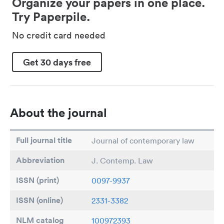
Organize your papers in one place.
Try Paperpile.
No credit card needed
Get 30 days free
About the journal
Full journal title
Journal of contemporary law
Abbreviation
J. Contemp. Law
ISSN (print)
0097-9937
ISSN (online)
2331-3382
NLM catalog
100972393