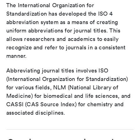
The International Organization for
Standardization has developed the ISO 4
abbreviation system as a means of creating
uniform abbreviations for journal titles. This
allows researchers and academics to easily
recognize and refer to journals in a consistent
manner.
Abbreviating journal titles involves ISO
(International Organization for Standardization)
for various fields, NLM (National Library of
Medicine) for biomedical and life sciences, and
CASSI (CAS Source Index) for chemistry and
associated disciplines.