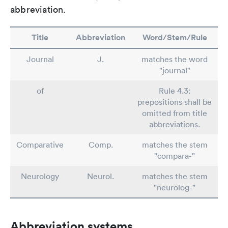
abbreviation.
Title
Abbreviation
Word/Stem/Rule
Journal
J.
matches the word
"journal"
of
Rule 4.3:
prepositions shall be
omitted from title
abbreviations.
Comparative
Comp.
matches the stem
"compara-"
Neurology
Neurol.
matches the stem
"neurolog-"
Abbreviation systems