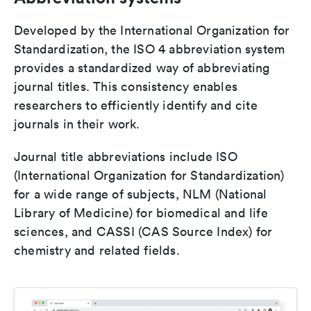
Developed by the International Organization for
Standardization, the ISO 4 abbreviation system
provides a standardized way of abbreviating
journal titles. This consistency enables
researchers to efficiently identify and cite
journals in their work.
Journal title abbreviations include ISO
(International Organization for Standardization)
for a wide range of subjects, NLM (National
Library of Medicine) for biomedical and life
sciences, and CASSI (CAS Source Index) for
chemistry and related fields.