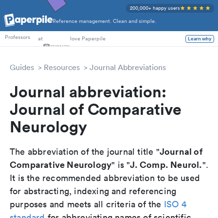
200,000+ happy users
Reference management. Clean and simple.
PhD Students
at
love Paperpile
Professors
Learn why
Guides
Resources
Journal Abbreviations
Journal abbreviation:
Journal of Comparative
Neurology
Journal of
The abbreviation of the journal title "
Comparative Neurology
J. Comp. Neurol.
" is "
".
It is the recommended abbreviation to be used
for abstracting, indexing and referencing
purposes and meets all criteria of the
ISO 4
standard
for abbreviating names of scientific