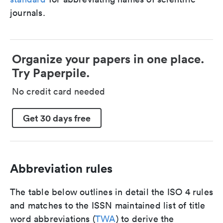
journals.
Organize your papers in one place.
Try Paperpile.
No credit card needed
Get 30 days free
Abbreviation rules
The table below outlines in detail the ISO 4 rules
and matches to the ISSN maintained list of title
word abbreviations (
TWA
) to derive the