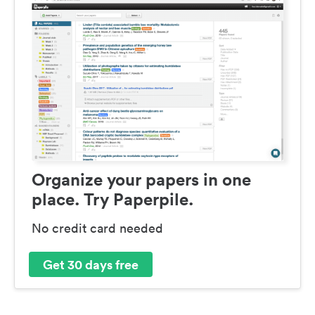
Organize your papers in one
place. Try Paperpile.
No credit card needed
Get 30 days free