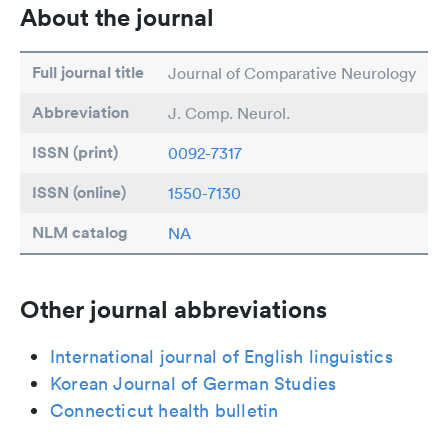
About the journal
Full journal title
Journal of Comparative Neurology
Abbreviation
J. Comp. Neurol.
ISSN (print)
0092-7317
ISSN (online)
1550-7130
NLM catalog
NA
Other journal abbreviations
International journal of English linguistics
Korean Journal of German Studies
Connecticut health bulletin