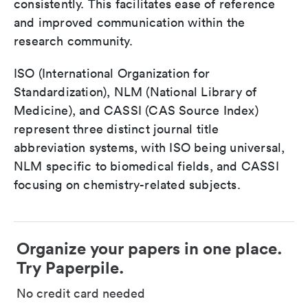
consistently. This facilitates ease of reference
and improved communication within the
research community.
ISO (International Organization for
Standardization), NLM (National Library of
Medicine), and CASSI (CAS Source Index)
represent three distinct journal title
abbreviation systems, with ISO being universal,
NLM specific to biomedical fields, and CASSI
focusing on chemistry-related subjects.
Organize your papers in one place.
Try Paperpile.
No credit card needed