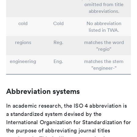
omitted from title
abbreviations.
cold
Cold
No abbreviation
listed in TWA.
regions
Reg.
matches the word
"regio"
engineering
Eng.
matches the stem
"engineer-"
Abbreviation systems
In academic research, the ISO 4 abbreviation is
a standardized system devised by the
International Organization for Standardization for
the purpose of abbreviating journal titles