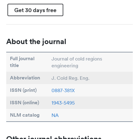
Get 30 days free
About the journal
Full journal
Journal of cold regions
title
engineering
Abbreviation
J. Cold Reg. Eng.
ISSN (print)
0887-381X
ISSN (online)
1943-5495
NLM catalog
NA
Other journal abbreviations