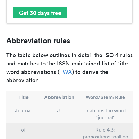
Get 30 days free
Abbreviation rules
The table below outlines in detail the ISO 4 rules
and matches to the ISSN maintained list of title
word abbreviations (
TWA
) to derive the
abbreviation.
Title
Abbreviation
Word/Stem/Rule
Journal
J.
matches the word
"journal"
of
Rule 4.3:
prepositions shall be