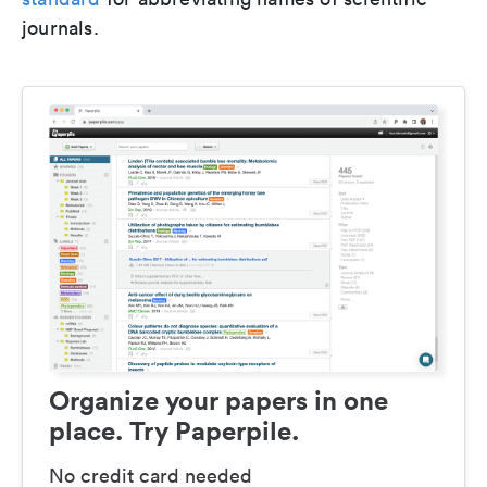
journals.
Organize your papers in one
place. Try Paperpile.
No credit card needed