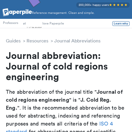
200,000+ happy users
Reference management. Clean and simple.
PhD Students
at
love Paperpile
Learn why
Professors
Guides
Resources
Journal Abbreviations
Journal abbreviation:
Journal of cold regions
engineering
Journal of
The abbreviation of the journal title "
cold regions engineering
J. Cold Reg.
" is "
Eng.
". It is the recommended abbreviation to be
used for abstracting, indexing and referencing
purposes and meets all criteria of the
ISO 4
standard
for abbreviating names of scientific