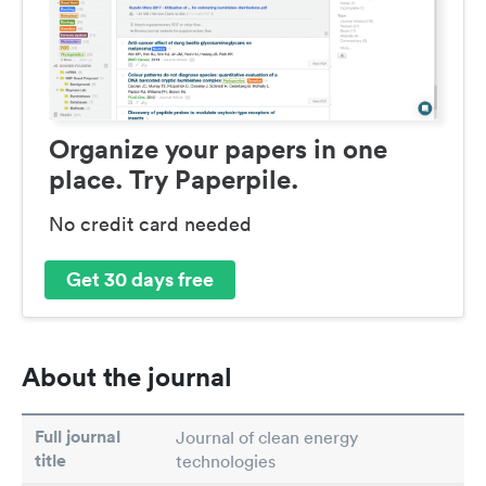
Organize your papers in one
place. Try Paperpile.
No credit card needed
Get 30 days free
About the journal
Full journal
Journal of clean energy
title
technologies