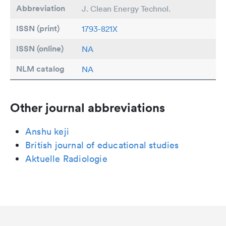
Abbreviation
J. Clean Energy Technol.
ISSN (print)
1793-821X
ISSN (online)
NA
NLM catalog
NA
Other journal abbreviations
Anshu keji
British journal of educational studies
Aktuelle Radiologie