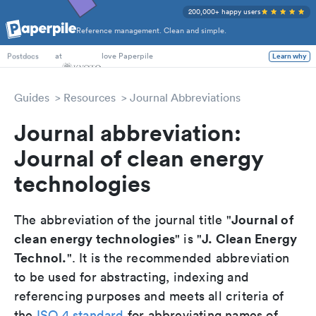
200,000+ happy users
Reference management. Clean and simple.
PhD Students
at
love Paperpile
Learn why
Postdocs
Guides
Resources
Journal Abbreviations
Journal abbreviation:
Journal of clean energy
technologies
Journal of
The abbreviation of the journal title "
clean energy technologies
J. Clean Energy
" is "
Technol.
". It is the recommended abbreviation
to be used for abstracting, indexing and
referencing purposes and meets all criteria of
the
ISO 4 standard
for abbreviating names of