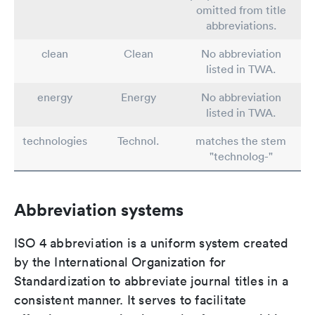
omitted from title
abbreviations.
clean
Clean
No abbreviation
listed in TWA.
energy
Energy
No abbreviation
listed in TWA.
technologies
Technol.
matches the stem
"technolog-"
Abbreviation systems
ISO 4 abbreviation is a uniform system created
by the International Organization for
Standardization to abbreviate journal titles in a
consistent manner. It serves to facilitate