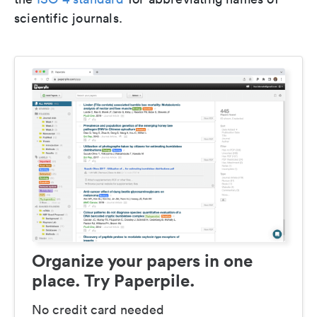
scientific journals.
Organize your papers in one
place. Try Paperpile.
No credit card needed