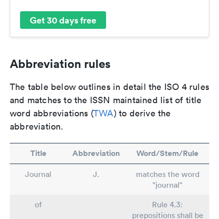
Get 30 days free
Abbreviation rules
The table below outlines in detail the ISO 4 rules
and matches to the ISSN maintained list of title
word abbreviations (
TWA
) to derive the
abbreviation.
Title
Abbreviation
Word/Stem/Rule
Journal
J.
matches the word
"journal"
of
Rule 4.3:
prepositions shall be