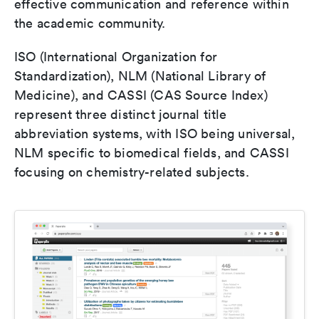
effective communication and reference within
the academic community.
ISO (International Organization for
Standardization), NLM (National Library of
Medicine), and CASSI (CAS Source Index)
represent three distinct journal title
abbreviation systems, with ISO being universal,
NLM specific to biomedical fields, and CASSI
focusing on chemistry-related subjects.