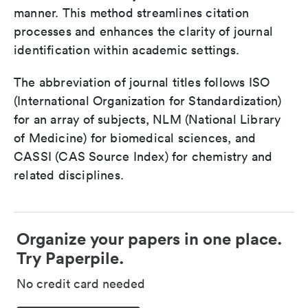
manner. This method streamlines citation
processes and enhances the clarity of journal
identification within academic settings.
The abbreviation of journal titles follows ISO
(International Organization for Standardization)
for an array of subjects, NLM (National Library
of Medicine) for biomedical sciences, and
CASSI (CAS Source Index) for chemistry and
related disciplines.
Organize your papers in one place.
Try Paperpile.
No credit card needed