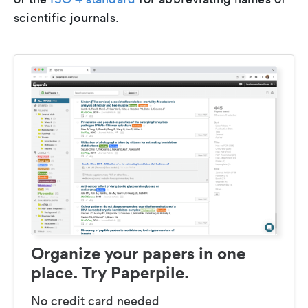
scientific journals.
Organize your papers in one
place. Try Paperpile.
No credit card needed