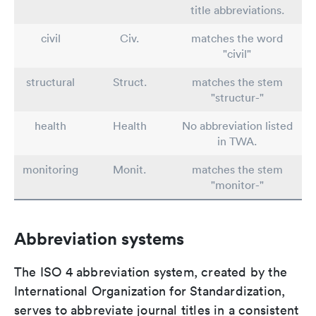
title abbreviations.
civil
Civ.
matches the word
"civil"
structural
Struct.
matches the stem
"structur-"
health
Health
No abbreviation listed
in TWA.
monitoring
Monit.
matches the stem
"monitor-"
Abbreviation systems
The ISO 4 abbreviation system, created by the
International Organization for Standardization,
serves to abbreviate journal titles in a consistent