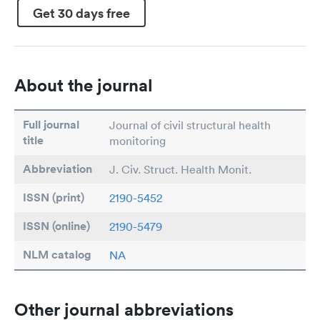
Get 30 days free
About the journal
Full journal
Journal of civil structural health
title
monitoring
Abbreviation
J. Civ. Struct. Health Monit.
ISSN (print)
2190-5452
ISSN (online)
2190-5479
NLM catalog
NA
Other journal abbreviations