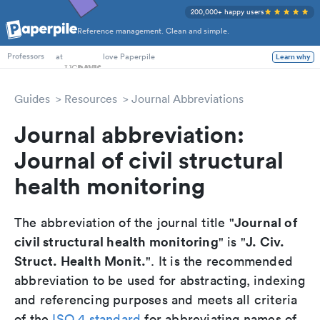
200,000+ happy users
Reference management. Clean and simple.
PhD Students
at
love Paperpile
Learn why
Professors
Guides
Resources
Journal Abbreviations
Journal abbreviation:
Journal of civil structural
health monitoring
Journal of
The abbreviation of the journal title "
civil structural health monitoring
J. Civ.
" is "
Struct. Health Monit.
". It is the recommended
abbreviation to be used for abstracting, indexing
and referencing purposes and meets all criteria
of the
ISO 4 standard
for abbreviating names of