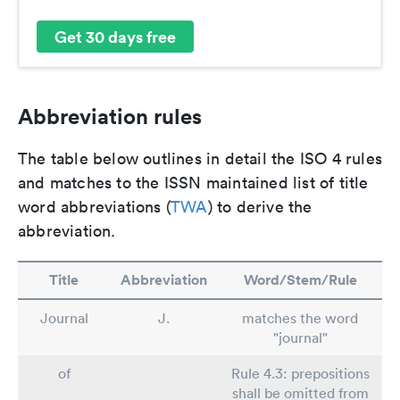
Get 30 days free
Abbreviation rules
The table below outlines in detail the ISO 4 rules
and matches to the ISSN maintained list of title
word abbreviations (
TWA
) to derive the
abbreviation.
Title
Abbreviation
Word/Stem/Rule
Journal
J.
matches the word
"journal"
of
Rule 4.3: prepositions
shall be omitted from