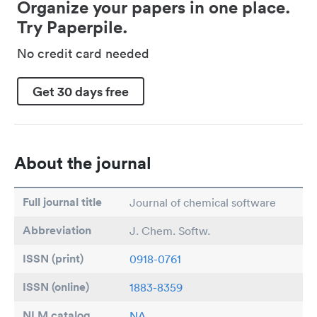
Organize your papers in one place.
Try Paperpile.
No credit card needed
Get 30 days free
About the journal
Full journal title
Journal of chemical software
Abbreviation
J. Chem. Softw.
ISSN (print)
0918-0761
ISSN (online)
1883-8359
NLM catalog
NA