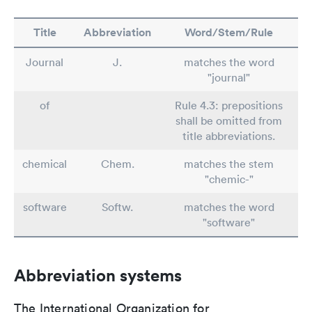
Title
Abbreviation
Word/Stem/Rule
Journal
J.
matches the word
"journal"
of
Rule 4.3: prepositions
shall be omitted from
title abbreviations.
chemical
Chem.
matches the stem
"chemic-"
software
Softw.
matches the word
"software"
Abbreviation systems
The International Organization for