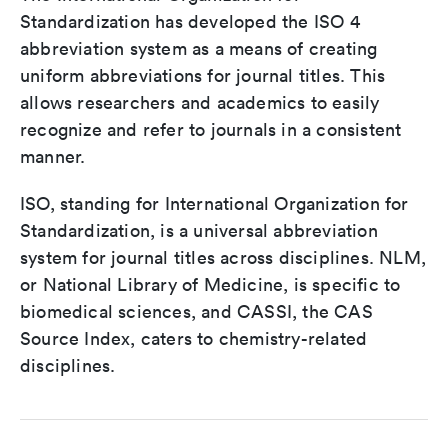
Standardization has developed the ISO 4
abbreviation system as a means of creating
uniform abbreviations for journal titles. This
allows researchers and academics to easily
recognize and refer to journals in a consistent
manner.
ISO, standing for International Organization for
Standardization, is a universal abbreviation
system for journal titles across disciplines. NLM,
or National Library of Medicine, is specific to
biomedical sciences, and CASSI, the CAS
Source Index, caters to chemistry-related
disciplines.