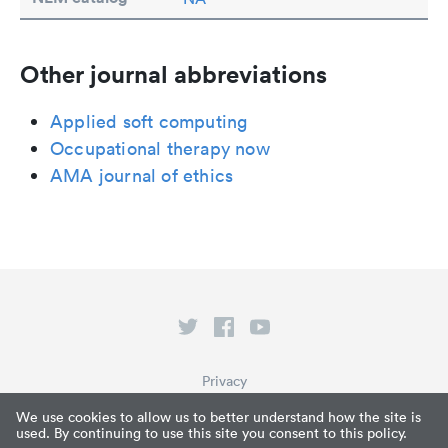
Other journal abbreviations
Applied soft computing
Occupational therapy now
AMA journal of ethics
Privacy
Terms of Service
We use cookies to allow us to better understand how the site is
used. By continuing to use this site you consent to this policy.
What is Paperpile?