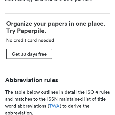
Organize your papers in one place.
Try Paperpile.
No credit card needed
Get 30 days free
Abbreviation rules
The table below outlines in detail the ISO 4 rules
and matches to the ISSN maintained list of title
word abbreviations (
TWA
) to derive the
abbreviation.