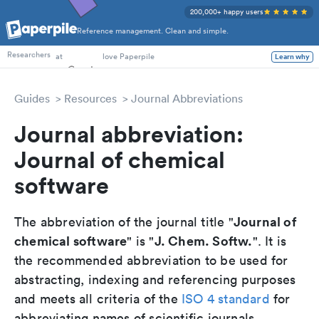
200,000+ happy users
Reference management. Clean and simple.
PhD Students
Researchers
at
love Paperpile
Learn why
Guides
Resources
Journal Abbreviations
Journal abbreviation:
Journal of chemical
software
Journal of
The abbreviation of the journal title "
chemical software
J. Chem. Softw.
" is "
". It is
the recommended abbreviation to be used for
abstracting, indexing and referencing purposes
and meets all criteria of the
ISO 4 standard
for
abbreviating names of scientific journals.