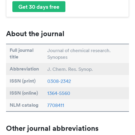
Get 30 days free
About the journal
Full journal
Journal of chemical research.
title
Synopses
Abbreviation
J. Chem. Res. Synop.
ISSN (print)
0308-2342
ISSN (online)
1364-5560
NLM catalog
7708411
Other journal abbreviations