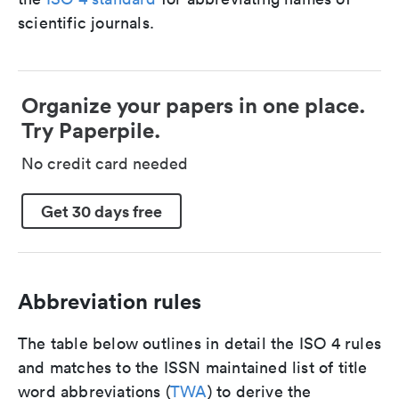
scientific journals.
Organize your papers in one place.
Try Paperpile.
No credit card needed
Get 30 days free
Abbreviation rules
The table below outlines in detail the ISO 4 rules
and matches to the ISSN maintained list of title
word abbreviations (
TWA
) to derive the