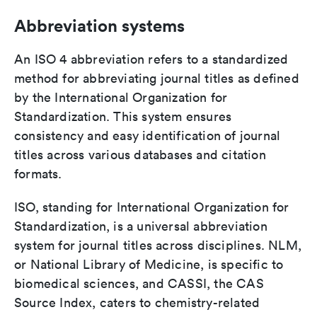
Abbreviation systems
An ISO 4 abbreviation refers to a standardized
method for abbreviating journal titles as defined
by the International Organization for
Standardization. This system ensures
consistency and easy identification of journal
titles across various databases and citation
formats.
ISO, standing for International Organization for
Standardization, is a universal abbreviation
system for journal titles across disciplines. NLM,
or National Library of Medicine, is specific to
biomedical sciences, and CASSI, the CAS
Source Index, caters to chemistry-related