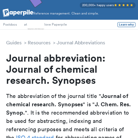
200,000+ happy users
Reference management. Clean and simple.
PhD Students
at
love Paperpile
Learn why
Postdocs
Guides
Resources
Journal Abbreviations
Journal abbreviation:
Journal of chemical
research. Synopses
Journal of
The abbreviation of the journal title "
chemical research. Synopses
J. Chem. Res.
" is "
Synop.
". It is the recommended abbreviation to
be used for abstracting, indexing and
referencing purposes and meets all criteria of
the
ISO 4 standard
for abbreviating names of