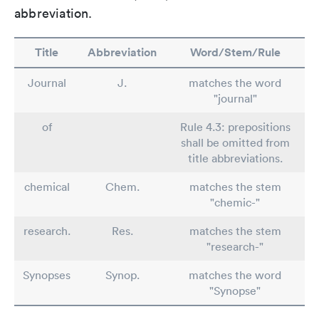
abbreviation.
Title
Abbreviation
Word/Stem/Rule
Journal
J.
matches the word
"journal"
of
Rule 4.3: prepositions
shall be omitted from
title abbreviations.
chemical
Chem.
matches the stem
"chemic-"
research.
Res.
matches the stem
"research-"
Synopses
Synop.
matches the word
"Synopse"