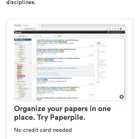
disciplines.
Organize your papers in one
place. Try Paperpile.
No credit card needed