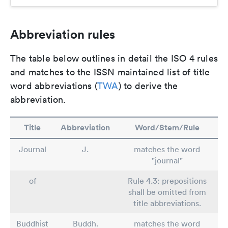
Abbreviation rules
The table below outlines in detail the ISO 4 rules
and matches to the ISSN maintained list of title
word abbreviations (
TWA
) to derive the
abbreviation.
Title
Abbreviation
Word/Stem/Rule
Journal
J.
matches the word
"journal"
of
Rule 4.3: prepositions
shall be omitted from
title abbreviations.
Buddhist
Buddh.
matches the word