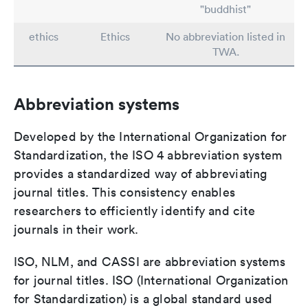
"buddhist"
ethics
Ethics
No abbreviation listed in
TWA.
Abbreviation systems
Developed by the International Organization for
Standardization, the ISO 4 abbreviation system
provides a standardized way of abbreviating
journal titles. This consistency enables
researchers to efficiently identify and cite
journals in their work.
ISO, NLM, and CASSI are abbreviation systems
for journal titles. ISO (International Organization
for Standardization) is a global standard used