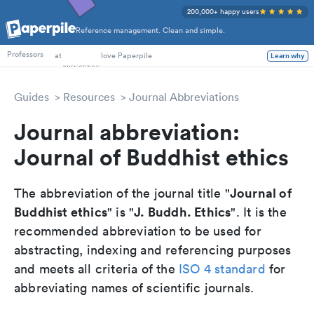
200,000+ happy users
Reference management. Clean and simple.
PhD Students
at
love Paperpile
Learn why
Professors
Guides
Resources
Journal Abbreviations
Journal abbreviation:
Journal of Buddhist ethics
Journal of
The abbreviation of the journal title "
Buddhist ethics
J. Buddh. Ethics
" is "
". It is the
recommended abbreviation to be used for
abstracting, indexing and referencing purposes
and meets all criteria of the
ISO 4 standard
for
abbreviating names of scientific journals.