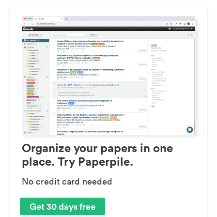
Organize your papers in one
place. Try Paperpile.
No credit card needed
Get 30 days free