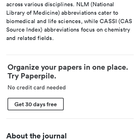
across various disciplines. NLM (National
Library of Medicine) abbreviations cater to
biomedical and life sciences, while CASSI (CAS
Source Index) abbreviations focus on chemistry
and related fields.
Organize your papers in one place.
Try Paperpile.
No credit card needed
Get 30 days free
About the journal