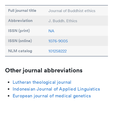
Full journal title
Journal of Buddhist ethics
Abbreviation
J. Buddh. Ethics
ISSN (print)
NA
ISSN (online)
1076-9005
NLM catalog
101258222
Other journal abbreviations
Lutheran theological journal
Indonesian Journal of Applied Linguistics
European journal of medical genetics