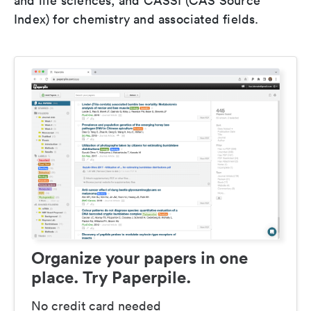
and life sciences, and CASSI (CAS Source
Index) for chemistry and associated fields.
Organize your papers in one
place. Try Paperpile.
No credit card needed