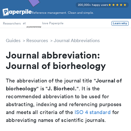
200,000+ happy users
Reference management. Clean and simple.
PhD Students
at
love Paperpile
Learn why
Researchers
Guides
Resources
Journal Abbreviations
Journal abbreviation:
Journal of biorheology
Journal of
The abbreviation of the journal title "
biorheology
J. Biorheol.
" is "
". It is the
recommended abbreviation to be used for
abstracting, indexing and referencing purposes
and meets all criteria of the
ISO 4 standard
for
abbreviating names of scientific journals.