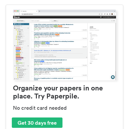
Organize your papers in one
place. Try Paperpile.
No credit card needed
Get 30 days free