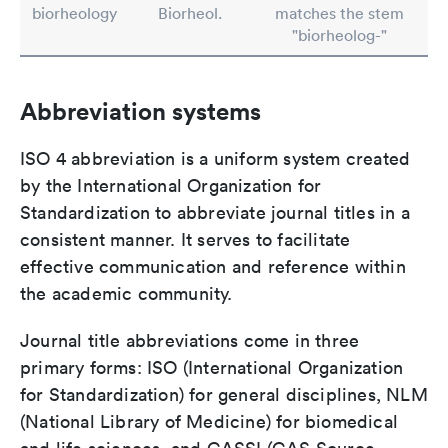
biorheology
Biorheol.
matches the stem
"biorheolog-"
Abbreviation systems
ISO 4 abbreviation is a uniform system created
by the International Organization for
Standardization to abbreviate journal titles in a
consistent manner. It serves to facilitate
effective communication and reference within
the academic community.
Journal title abbreviations come in three
primary forms: ISO (International Organization
for Standardization) for general disciplines, NLM
(National Library of Medicine) for biomedical