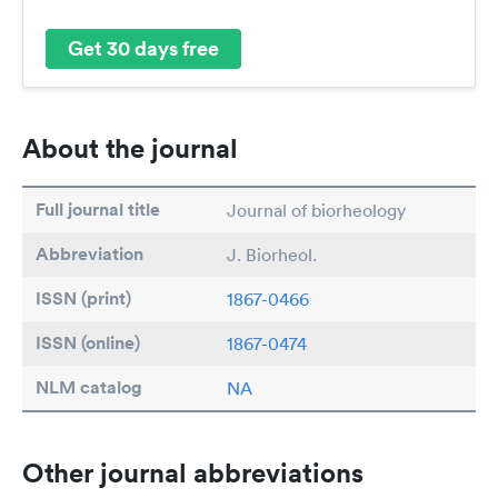
Get 30 days free
About the journal
Full journal title
Journal of biorheology
Abbreviation
J. Biorheol.
ISSN (print)
1867-0466
ISSN (online)
1867-0474
NLM catalog
NA
Other journal abbreviations