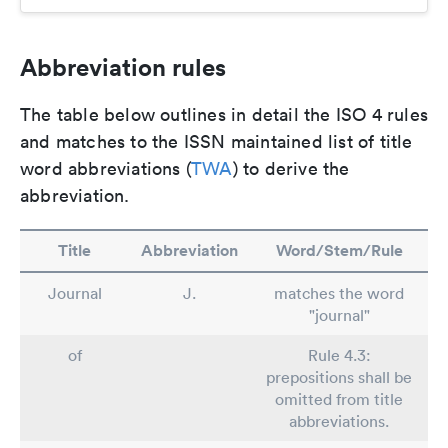
Abbreviation rules
The table below outlines in detail the ISO 4 rules
and matches to the ISSN maintained list of title
word abbreviations (
TWA
) to derive the
abbreviation.
Title
Abbreviation
Word/Stem/Rule
Journal
J.
matches the word
"journal"
of
Rule 4.3:
prepositions shall be
omitted from title
abbreviations.