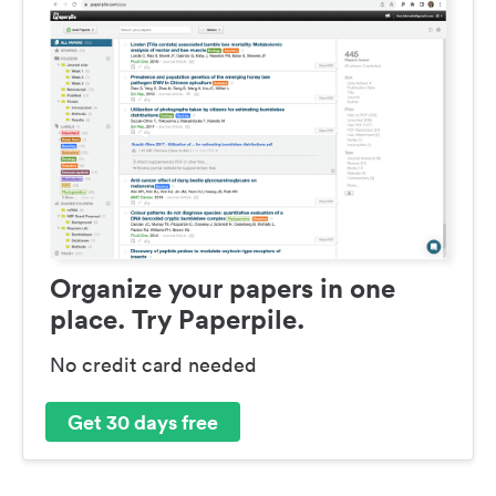
Organize your papers in one
place. Try Paperpile.
No credit card needed
Get 30 days free