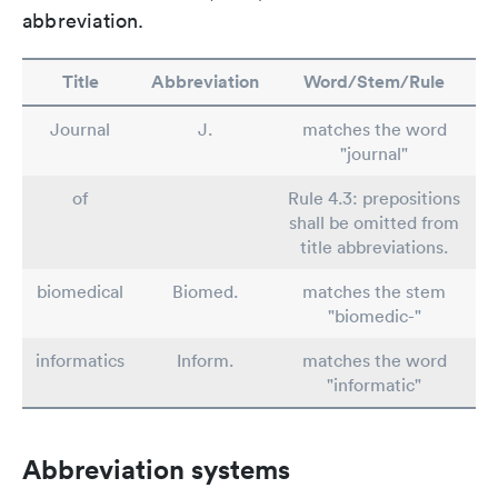
abbreviation.
Title
Abbreviation
Word/Stem/Rule
Journal
J.
matches the word
"journal"
of
Rule 4.3: prepositions
shall be omitted from
title abbreviations.
biomedical
Biomed.
matches the stem
"biomedic-"
informatics
Inform.
matches the word
"informatic"
Abbreviation systems