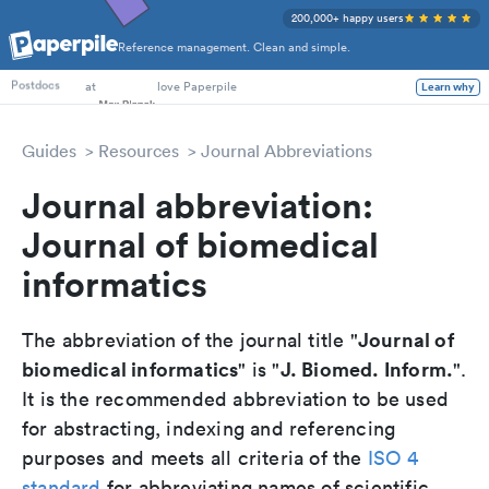
200,000+ happy users
Reference management. Clean and simple.
PhD Students
at
love Paperpile
Learn why
Postdocs
Guides
Resources
Journal Abbreviations
Journal abbreviation:
Journal of biomedical
informatics
Journal of
The abbreviation of the journal title "
biomedical informatics
J. Biomed. Inform.
" is "
".
It is the recommended abbreviation to be used
for abstracting, indexing and referencing
purposes and meets all criteria of the
ISO 4
standard
for abbreviating names of scientific