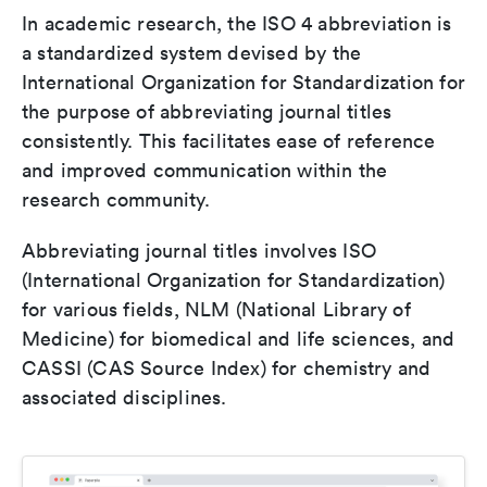
In academic research, the ISO 4 abbreviation is
a standardized system devised by the
International Organization for Standardization for
the purpose of abbreviating journal titles
consistently. This facilitates ease of reference
and improved communication within the
research community.
Abbreviating journal titles involves ISO
(International Organization for Standardization)
for various fields, NLM (National Library of
Medicine) for biomedical and life sciences, and
CASSI (CAS Source Index) for chemistry and
associated disciplines.