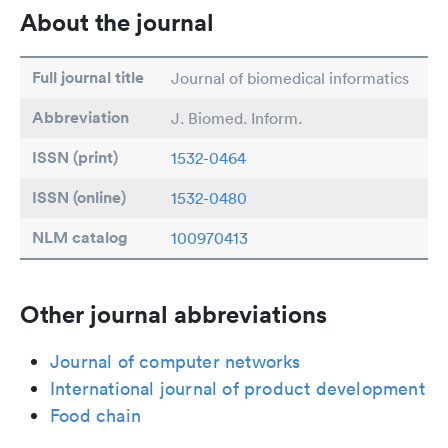
About the journal
Full journal title
Journal of biomedical informatics
Abbreviation
J. Biomed. Inform.
ISSN (print)
1532-0464
ISSN (online)
1532-0480
NLM catalog
100970413
Other journal abbreviations
Journal of computer networks
International journal of product development
Food chain