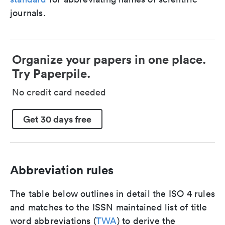
journals.
Organize your papers in one place.
Try Paperpile.
No credit card needed
Get 30 days free
Abbreviation rules
The table below outlines in detail the ISO 4 rules
and matches to the ISSN maintained list of title
word abbreviations (
TWA
) to derive the