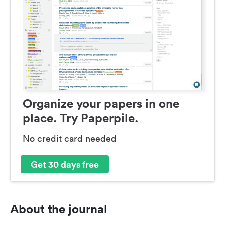
Organize your papers in one
place. Try Paperpile.
No credit card needed
Get 30 days free
About the journal