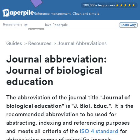
200,000+ happy users
Reference management. Clean and simple.
PhD Students
at
love Paperpile
Learn why
Researchers
Guides
Resources
Journal Abbreviations
Journal abbreviation:
Journal of biological
education
Journal of
The abbreviation of the journal title "
biological education
J. Biol. Educ.
" is "
". It is the
recommended abbreviation to be used for
abstracting, indexing and referencing purposes
and meets all criteria of the
ISO 4 standard
for
abbreviating names of scientific journals.