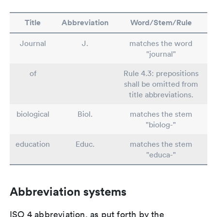
Title
Abbreviation
Word/Stem/Rule
Journal
J.
matches the word
"journal"
of
Rule 4.3: prepositions
shall be omitted from
title abbreviations.
biological
Biol.
matches the stem
"biolog-"
education
Educ.
matches the stem
"educa-"
Abbreviation systems
ISO 4 abbreviation, as put forth by the