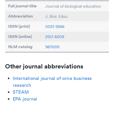
Full journal title
Journal of biological education
Abbreviation
J. Biol. Educ.
ISSN (print)
0021-9266
ISSN (online)
2157-6009
NLM catalog
9876191
Other journal abbreviations
International journal of wine business
research
STEAM
EPA journal