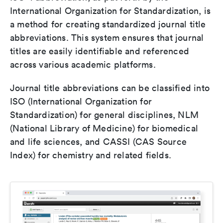
International Organization for Standardization, is
a method for creating standardized journal title
abbreviations. This system ensures that journal
titles are easily identifiable and referenced
across various academic platforms.
Journal title abbreviations can be classified into
ISO (International Organization for
Standardization) for general disciplines, NLM
(National Library of Medicine) for biomedical
and life sciences, and CASSI (CAS Source
Index) for chemistry and related fields.