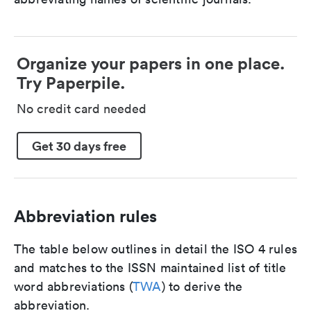
Organize your papers in one place.
Try Paperpile.
No credit card needed
Get 30 days free
Abbreviation rules
The table below outlines in detail the ISO 4 rules
and matches to the ISSN maintained list of title
word abbreviations (
TWA
) to derive the
abbreviation.