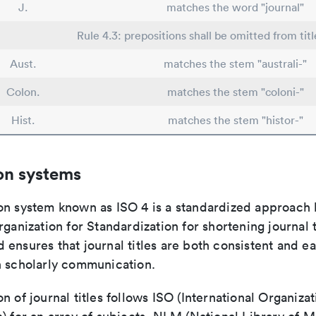
J.
matches the word "journal"
Rule 4.3: prepositions shall be omitted from titl
Aust.
matches the stem "australi-"
Colon.
matches the stem "coloni-"
Hist.
matches the stem "histor-"
on systems
on system known as ISO 4 is a standardized approach 
rganization for Standardization for shortening journal t
ensures that journal titles are both consistent and ea
n scholarly communication.
n of journal titles follows ISO (International Organizat