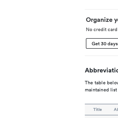
Organize y
No credit car
Get 30 days
Abbreviatio
The table below
maintained list
Title
Ab