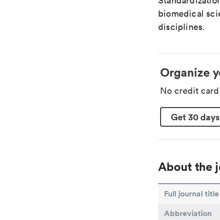
Standardization
biomedical sci
disciplines.
Organize y
No credit car
Get 30 days
About the j
Full journal title
Abbreviation