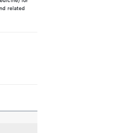
edicine) for
nd related