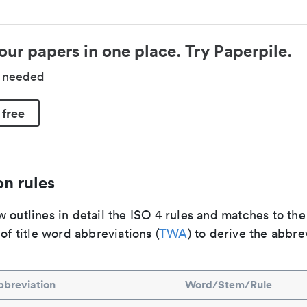
our papers in one place. Try Paperpile.
d needed
 free
n rules
 outlines in detail the ISO 4 rules and matches to th
 of title word abbreviations (
TWA
) to derive the abbre
breviation
Word/Stem/Rule