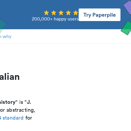
Try Paperpile
200,000+ happy users
n why
alian
history
J.
" is "
or abstracting,
4 standard
for