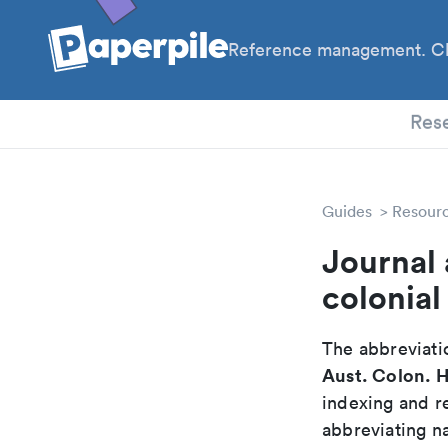
Reference management. Cl
PhD
Res
Guides
Resour
Journal 
colonial
The abbreviatio
Aust. Colon. H
indexing and r
abbreviating na