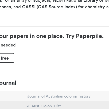
) for an array of subjects, NLM (National Library of M
ences, and CASSI (CAS Source Index) for chemistry a
our papers in one place. Try Paperpile.
d needed
 free
ournal
Journal of Australian colonial history
J. Aust. Colon. Hist.