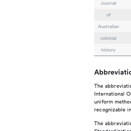
Journal
of
Australian
colonial
history
Abbreviati
The abbreviati
International O
uniform method 
recognizable i
The abbreviatio