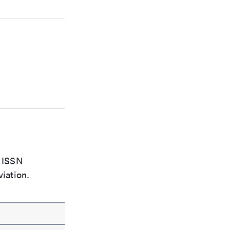
e ISSN
viation.