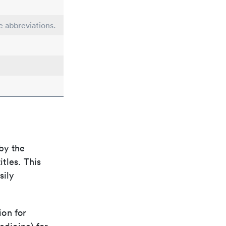
e abbreviations.
by the
itles. This
sily
ion for