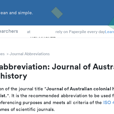
ean and simple.
 Students
earchers
at
rely on Paperpile every day
Lear
ces
Journal Abbreviations
abbreviation: Journal of Austr
 history
Journal of Australian colonial 
n of the journal title "
ist.
". It is the recommended abbreviation to be used f
eferencing purposes and meets all criteria of the
ISO 
mes of scientific journals.