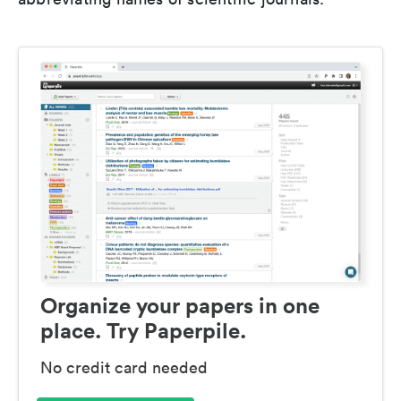
Organize your papers in one
place. Try Paperpile.
No credit card needed