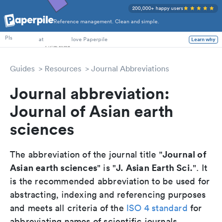
200,000+ happy users
Reference management. Clean and simple.
PhD Students
PIs
at
love Paperpile
Learn why
Guides
Resources
Journal Abbreviations
Journal abbreviation:
Journal of Asian earth
sciences
Journal of
The abbreviation of the journal title "
Asian earth sciences
J. Asian Earth Sci.
" is "
". It
is the recommended abbreviation to be used for
abstracting, indexing and referencing purposes
and meets all criteria of the
ISO 4 standard
for
abbreviating names of scientific journals.