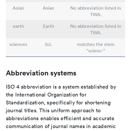
Asian
Asian
No abbreviation listed in
TWA.
earth
Earth
No abbreviation listed in
TWA.
sciences
Sci.
matches the stem
"scienc-"
Abbreviation systems
ISO 4 abbreviation is a system established by
the International Organization for
Standardization, specifically for shortening
journal titles. This uniform approach to
abbreviations enables efficient and accurate
communication of journal names in academic