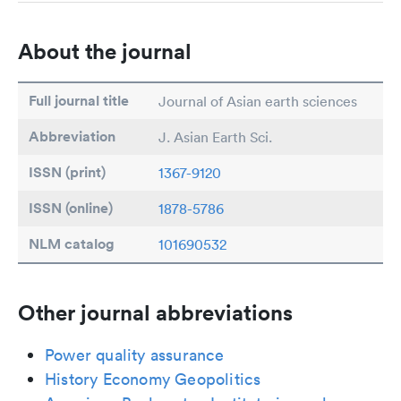
About the journal
Full journal title
Journal of Asian earth sciences
Abbreviation
J. Asian Earth Sci.
ISSN (print)
1367-9120
ISSN (online)
1878-5786
NLM catalog
101690532
Other journal abbreviations
Power quality assurance
History Economy Geopolitics