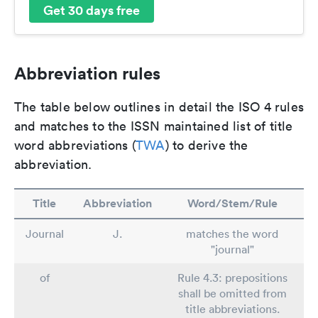
Get 30 days free
Abbreviation rules
The table below outlines in detail the ISO 4 rules
and matches to the ISSN maintained list of title
word abbreviations (
TWA
) to derive the
abbreviation.
Title
Abbreviation
Word/Stem/Rule
Journal
J.
matches the word
"journal"
of
Rule 4.3: prepositions
shall be omitted from
title abbreviations.