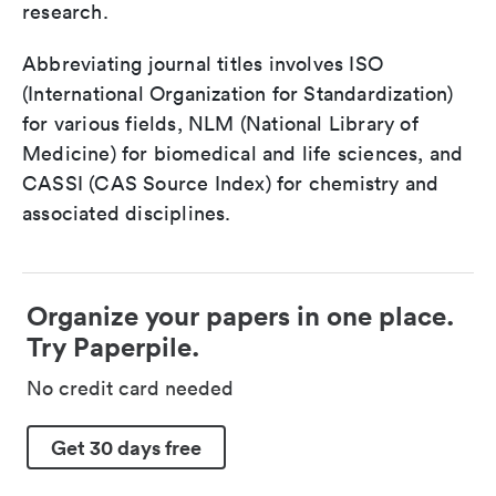
research.
Abbreviating journal titles involves ISO
(International Organization for Standardization)
for various fields, NLM (National Library of
Medicine) for biomedical and life sciences, and
CASSI (CAS Source Index) for chemistry and
associated disciplines.
Organize your papers in one place.
Try Paperpile.
No credit card needed
Get 30 days free