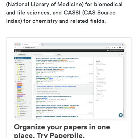
(National Library of Medicine) for biomedical
and life sciences, and CASSI (CAS Source
Index) for chemistry and related fields.
Organize your papers in one
place. Try Paperpile.