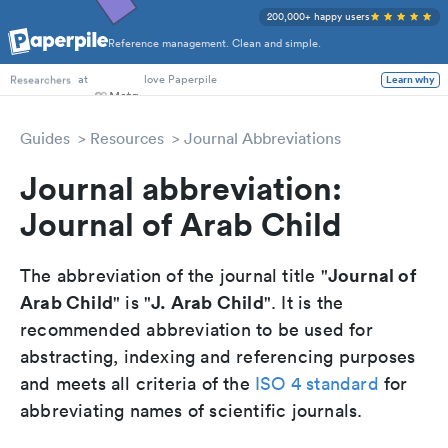
200,000+ happy users
Reference management. Clean and simple.
PhD Students
at
love Paperpile
Learn why
Researchers
Guides
Resources
Journal Abbreviations
Journal abbreviation:
Journal of Arab Child
Journal of
The abbreviation of the journal title "
Arab Child
J. Arab Child
" is "
". It is the
recommended abbreviation to be used for
abstracting, indexing and referencing purposes
and meets all criteria of the
ISO 4 standard
for
abbreviating names of scientific journals.