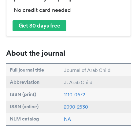
No credit card needed
Get 30 days free
About the journal
Full journal title
Journal of Arab Child
Abbreviation
J. Arab Child
ISSN (print)
1110-0672
ISSN (online)
2090-2530
NLM catalog
NA