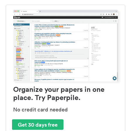
Organize your papers in one
place. Try Paperpile.
No credit card needed
Get 30 days free