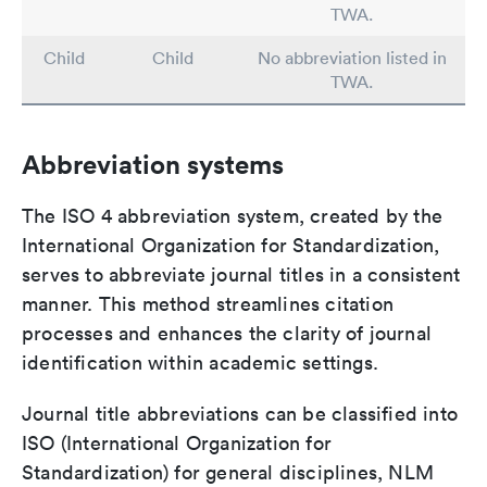
TWA.
Child
Child
No abbreviation listed in
TWA.
Abbreviation systems
The ISO 4 abbreviation system, created by the
International Organization for Standardization,
serves to abbreviate journal titles in a consistent
manner. This method streamlines citation
processes and enhances the clarity of journal
identification within academic settings.
Journal title abbreviations can be classified into
ISO (International Organization for
Standardization) for general disciplines, NLM