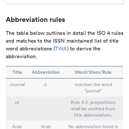
Abbreviation rules
The table below outlines in detail the ISO 4 rules
and matches to the ISSN maintained list of title
word abbreviations (
TWA
) to derive the
abbreviation.
Title
Abbreviation
Word/Stem/Rule
Journal
J.
matches the word
"journal"
of
Rule 4.3: prepositions
shall be omitted from
title abbreviations.
Arab
Arab
No abbreviation listed in