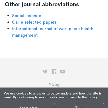
Other journal abbreviations
Social science
Carle selected papers
International journal of workplace health
management
Privacy
Terms of Service
We use cookies to allow us to better understand how the site is
used. By continuing to use this site you consent to this policy.
What is Paperpile?
© Paperpile LLC 2026
Got it
Learn More