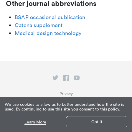
Other journal abbreviations
BSAP occasional publication
Catena supplement
Medical design technology
Privacy
Terms of Service
We use cookies to allow us to better understand how the site is
used. By continuing to use this site you consent to this policy.
What is Paperpile?
© Paperpile LLC 2026
Got it
Learn More