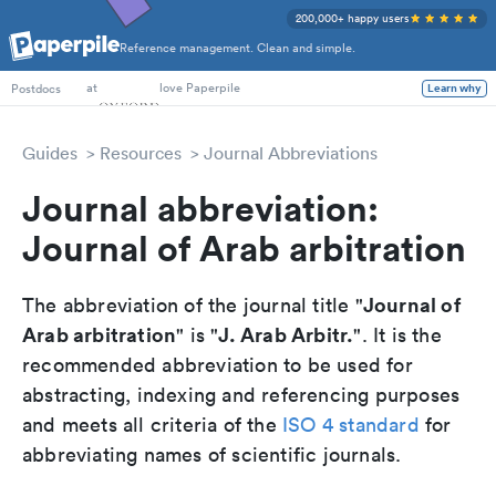
200,000+ happy users
Reference management. Clean and simple.
PhD Students
at
love Paperpile
Learn why
Postdocs
Guides
Resources
Journal Abbreviations
Journal abbreviation:
Journal of Arab arbitration
Journal of
The abbreviation of the journal title "
Arab arbitration
J. Arab Arbitr.
" is "
". It is the
recommended abbreviation to be used for
abstracting, indexing and referencing purposes
and meets all criteria of the
ISO 4 standard
for
abbreviating names of scientific journals.