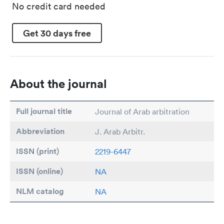
No credit card needed
Get 30 days free
About the journal
Full journal title
Journal of Arab arbitration
Abbreviation
J. Arab Arbitr.
ISSN (print)
2219-6447
ISSN (online)
NA
NLM catalog
NA