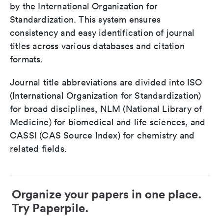
by the International Organization for
Standardization. This system ensures
consistency and easy identification of journal
titles across various databases and citation
formats.
Journal title abbreviations are divided into ISO
(International Organization for Standardization)
for broad disciplines, NLM (National Library of
Medicine) for biomedical and life sciences, and
CASSI (CAS Source Index) for chemistry and
related fields.
Organize your papers in one place.
Try Paperpile.