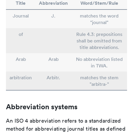
Title
Abbreviation
Word/Stem/Rule
Journal
J.
matches the word
"journal"
of
Rule 4.3: prepositions
shall be omitted from
title abbreviations.
Arab
Arab
No abbreviation listed
in TWA.
arbitration
Arbitr.
matches the stem
"arbitra-"
Abbreviation systems
An ISO 4 abbreviation refers to a standardized
method for abbreviating journal titles as defined