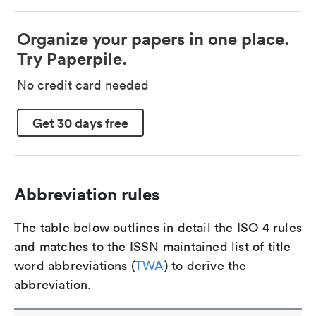
Organize your papers in one place.
Try Paperpile.
No credit card needed
Get 30 days free
Abbreviation rules
The table below outlines in detail the ISO 4 rules
and matches to the ISSN maintained list of title
word abbreviations (
TWA
) to derive the
abbreviation.