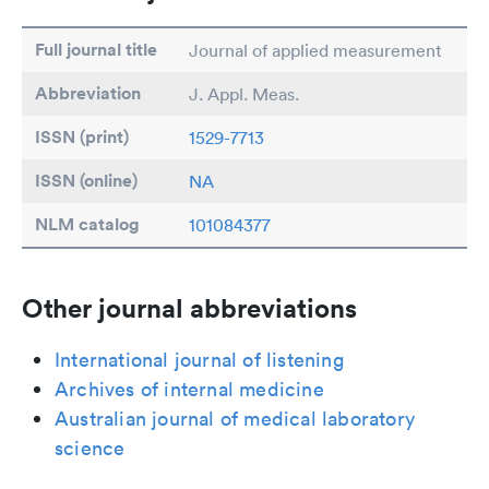
Full journal title
Journal of applied measurement
Abbreviation
J. Appl. Meas.
ISSN (print)
1529-7713
ISSN (online)
NA
NLM catalog
101084377
Other journal abbreviations
International journal of listening
Archives of internal medicine
Australian journal of medical laboratory
science