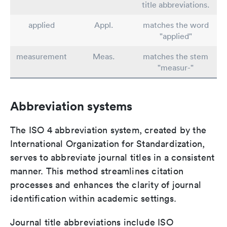
title abbreviations.
applied
Appl.
matches the word
"applied"
measurement
Meas.
matches the stem
"measur-"
Abbreviation systems
The ISO 4 abbreviation system, created by the
International Organization for Standardization,
serves to abbreviate journal titles in a consistent
manner. This method streamlines citation
processes and enhances the clarity of journal
identification within academic settings.
Journal title abbreviations include ISO