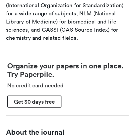
(International Organization for Standardization)
for a wide range of subjects, NLM (National
Library of Medicine) for biomedical and life
sciences, and CASSI (CAS Source Index) for
chemistry and related fields.
Organize your papers in one place.
Try Paperpile.
No credit card needed
Get 30 days free
About the journal