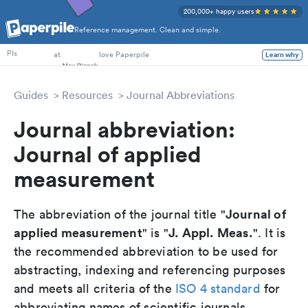
200,000+ happy users
Reference management. Clean and simple.
PhD Students
at
love Paperpile
Learn why
PIs
Guides
Resources
Journal Abbreviations
Journal abbreviation:
Journal of applied
measurement
Journal of
The abbreviation of the journal title "
applied measurement
J. Appl. Meas.
" is "
". It is
the recommended abbreviation to be used for
abstracting, indexing and referencing purposes
and meets all criteria of the
ISO 4 standard
for
abbreviating names of scientific journals.