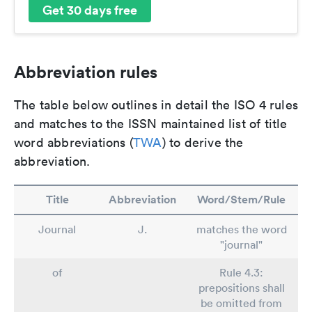
Get 30 days free
Abbreviation rules
The table below outlines in detail the ISO 4 rules
and matches to the ISSN maintained list of title
word abbreviations (
TWA
) to derive the
abbreviation.
Title
Abbreviation
Word/Stem/Rule
Journal
J.
matches the word
"journal"
of
Rule 4.3:
prepositions shall
be omitted from