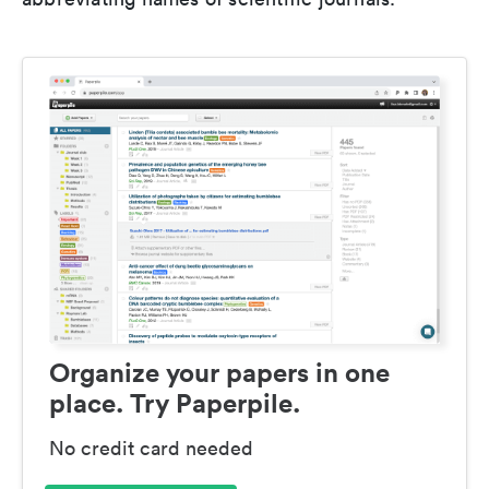
Organize your papers in one
place. Try Paperpile.
No credit card needed