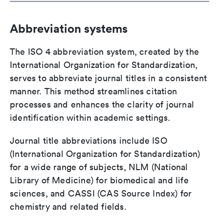
Abbreviation systems
The ISO 4 abbreviation system, created by the
International Organization for Standardization,
serves to abbreviate journal titles in a consistent
manner. This method streamlines citation
processes and enhances the clarity of journal
identification within academic settings.
Journal title abbreviations include ISO
(International Organization for Standardization)
for a wide range of subjects, NLM (National
Library of Medicine) for biomedical and life
sciences, and CASSI (CAS Source Index) for
chemistry and related fields.