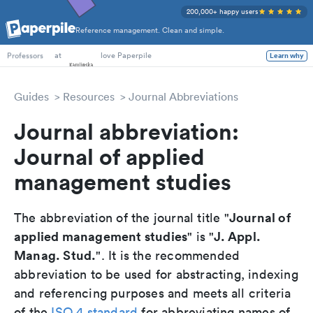
200,000+ happy users
Reference management. Clean and simple.
PhD Students
at
love Paperpile
Learn why
Professors
Guides
Resources
Journal Abbreviations
Journal abbreviation:
Journal of applied
management studies
Journal of
The abbreviation of the journal title "
applied management studies
J. Appl.
" is "
Manag. Stud.
". It is the recommended
abbreviation to be used for abstracting, indexing
and referencing purposes and meets all criteria
of the
ISO 4 standard
for abbreviating names of