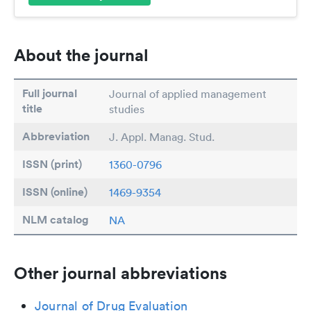
About the journal
Full journal
Journal of applied management
title
studies
Abbreviation
J. Appl. Manag. Stud.
ISSN (print)
1360-0796
ISSN (online)
1469-9354
NLM catalog
NA
Other journal abbreviations
Journal of Drug Evaluation