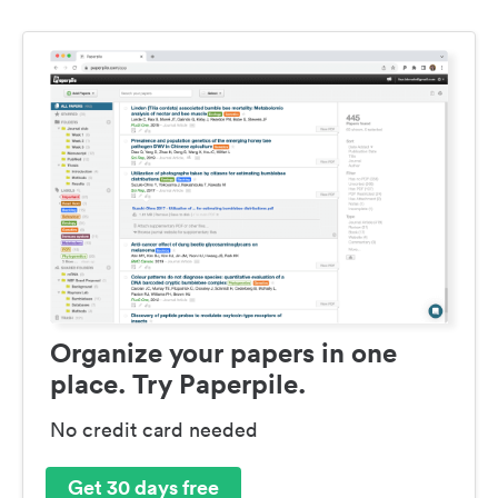
Organize your papers in one
place. Try Paperpile.
No credit card needed
Get 30 days free