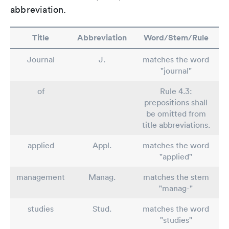
abbreviation.
Title
Abbreviation
Word/Stem/Rule
Journal
J.
matches the word
"journal"
of
Rule 4.3:
prepositions shall
be omitted from
title abbreviations.
applied
Appl.
matches the word
"applied"
management
Manag.
matches the stem
"manag-"
studies
Stud.
matches the word
"studies"