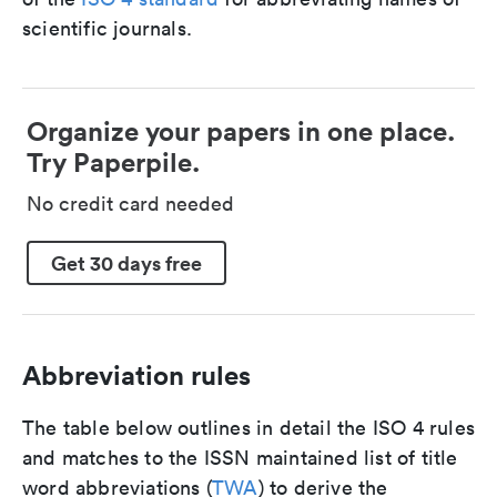
scientific journals.
Organize your papers in one place.
Try Paperpile.
No credit card needed
Get 30 days free
Abbreviation rules
The table below outlines in detail the ISO 4 rules
and matches to the ISSN maintained list of title
word abbreviations (
TWA
) to derive the