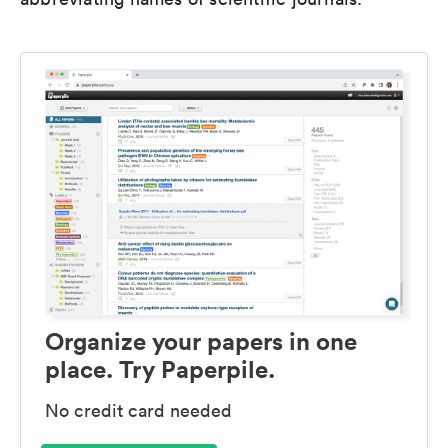
Organize your papers in one
place. Try Paperpile.
No credit card needed