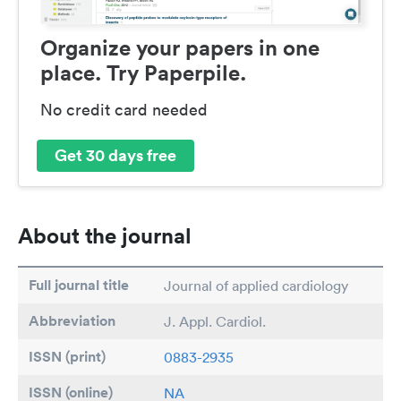
Organize your papers in one
place. Try Paperpile.
No credit card needed
Get 30 days free
About the journal
Full journal title
Journal of applied cardiology
Abbreviation
J. Appl. Cardiol.
ISSN (print)
0883-2935
ISSN (online)
NA