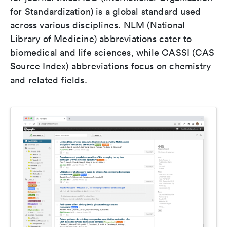
for Standardization) is a global standard used
across various disciplines. NLM (National
Library of Medicine) abbreviations cater to
biomedical and life sciences, while CASSI (CAS
Source Index) abbreviations focus on chemistry
and related fields.