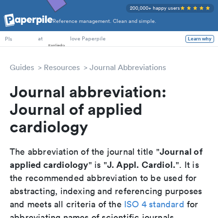
200,000+ happy users
Reference management. Clean and simple.
PhD Students
at
love Paperpile
PIs
Learn why
Guides
Resources
Journal Abbreviations
Journal abbreviation:
Journal of applied
cardiology
Journal of
The abbreviation of the journal title "
applied cardiology
J. Appl. Cardiol.
" is "
". It is
the recommended abbreviation to be used for
abstracting, indexing and referencing purposes
and meets all criteria of the
ISO 4 standard
for
abbreviating names of scientific journals.