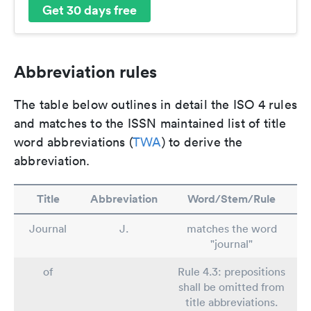
Get 30 days free
Abbreviation rules
The table below outlines in detail the ISO 4 rules
and matches to the ISSN maintained list of title
word abbreviations (
TWA
) to derive the
abbreviation.
Title
Abbreviation
Word/Stem/Rule
Journal
J.
matches the word
"journal"
of
Rule 4.3: prepositions
shall be omitted from
title abbreviations.