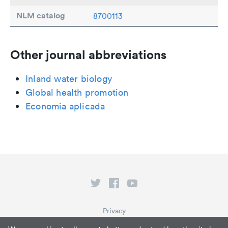
NLM catalog
8700113
Other journal abbreviations
Inland water biology
Global health promotion
Economia aplicada
Privacy
Terms of Service