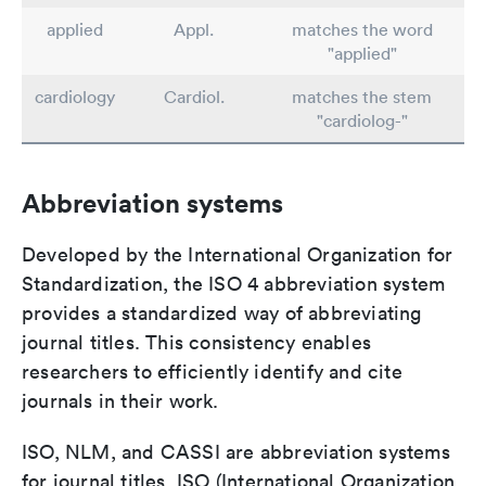
applied
Appl.
matches the word
"applied"
cardiology
Cardiol.
matches the stem
"cardiolog-"
Abbreviation systems
Developed by the International Organization for
Standardization, the ISO 4 abbreviation system
provides a standardized way of abbreviating
journal titles. This consistency enables
researchers to efficiently identify and cite
journals in their work.
ISO, NLM, and CASSI are abbreviation systems
for journal titles. ISO (International Organization